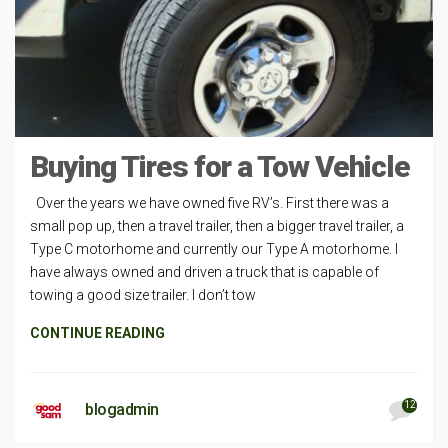
Buying Tires for a Tow Vehicle
Over the years we have owned five RV’s. First there was a
small pop up, then a travel trailer, then a bigger travel trailer, a
Type C motorhome and currently our Type A motorhome. I
have always owned and driven a truck that is capable of
towing a good size trailer. I don’t tow
CONTINUE READING
12
blogadmin