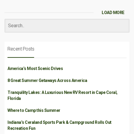
LOAD MORE
Recent Posts
America’s Most Scenic Drives
8 Great Summer Getaways Across America
Tranquility Lakes: A Luxurious New RV Resort in Cape Coral,
Florida
Where to Camp this Summer
Indiana’s Ceraland Sports Park & Campground Rolls Out
Recreation Fun