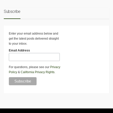
Subscribe
Enter your email address below and
get the latest posts delivered straight
to your inbox.
Email Address
For questions, please see our
Privacy
Policy
&
California Privacy Rights
.