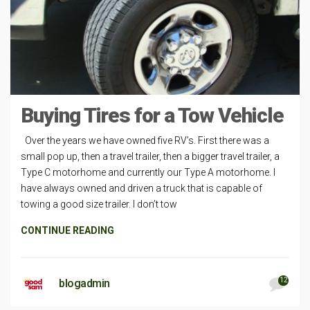
Buying Tires for a Tow Vehicle
Over the years we have owned five RV’s. First there was a
small pop up, then a travel trailer, then a bigger travel trailer, a
Type C motorhome and currently our Type A motorhome. I
have always owned and driven a truck that is capable of
towing a good size trailer. I don’t tow
CONTINUE READING
12
blogadmin