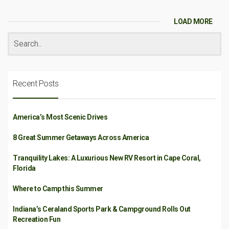
LOAD MORE
Recent Posts
America’s Most Scenic Drives
8 Great Summer Getaways Across America
Tranquility Lakes: A Luxurious New RV Resort in Cape Coral,
Florida
Where to Camp this Summer
Indiana’s Ceraland Sports Park & Campground Rolls Out
Recreation Fun