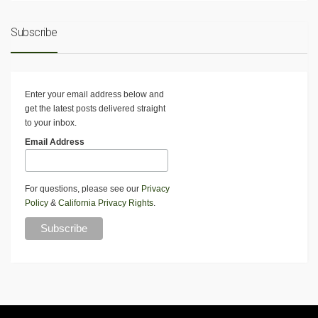
Subscribe
Enter your email address below and
get the latest posts delivered straight
to your inbox.
Email Address
For questions, please see our
Privacy
Policy
&
California Privacy Rights
.