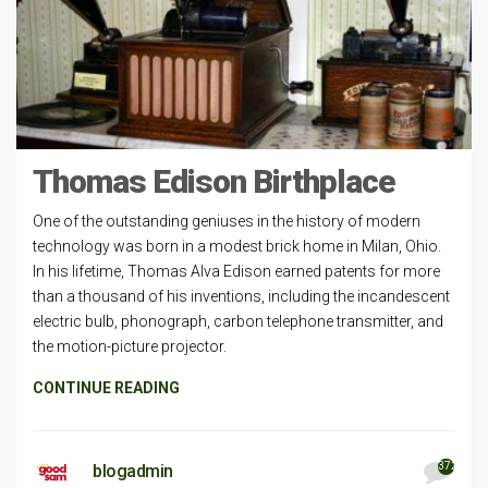
Thomas Edison Birthplace
One of the outstanding geniuses in the history of modern
technology was born in a modest brick home in Milan, Ohio.
In his lifetime, Thomas Alva Edison earned patents for more
than a thousand of his inventions, including the incandescent
electric bulb, phonograph, carbon telephone transmitter, and
the motion-picture projector.
CONTINUE READING
372
blogadmin