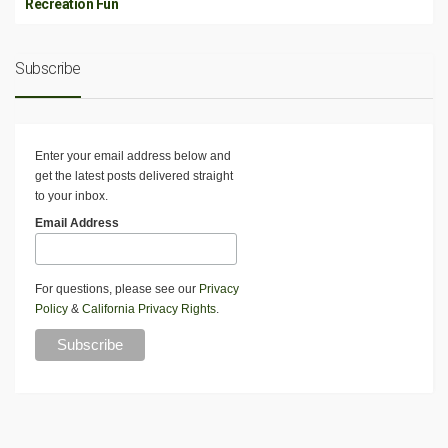
Recreation Fun
Subscribe
Enter your email address below and
get the latest posts delivered straight
to your inbox.
Email Address
For questions, please see our
Privacy
Policy
&
California Privacy Rights
.