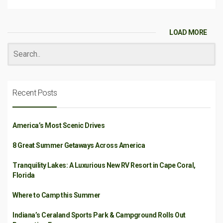
LOAD MORE
Recent Posts
America’s Most Scenic Drives
8 Great Summer Getaways Across America
Tranquility Lakes: A Luxurious New RV Resort in Cape Coral,
Florida
Where to Camp this Summer
Indiana’s Ceraland Sports Park & Campground Rolls Out