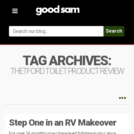
Toggle
navigation
Search
TAG ARCHIVES:
THETFORD TOILET PRODUCT REVIEW
Step One in an RV Makeover
For over 16 months now I have lived full-time in my Lance