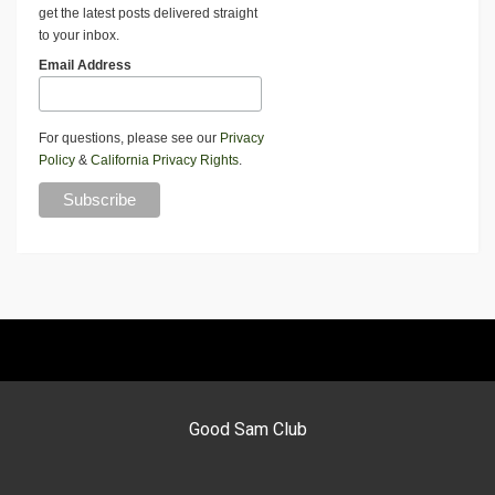
get the latest posts delivered straight
to your inbox.
Email Address
For questions, please see our
Privacy
Policy
&
California Privacy Rights
.
Good Sam Club