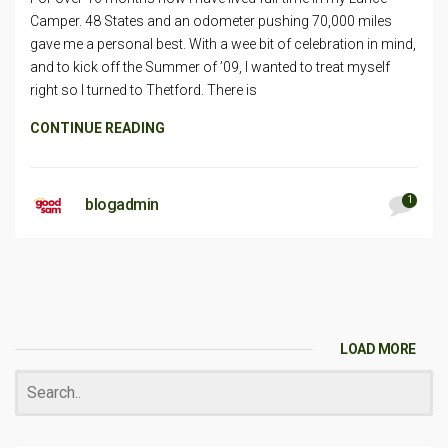
Camper. 48 States and an odometer pushing 70,000 miles
gave me a personal best. With a wee bit of celebration in mind,
and to kick off the Summer of ’09, I wanted to treat myself
right so I turned to Thetford. There is
CONTINUE READING
1
blogadmin
LOAD MORE