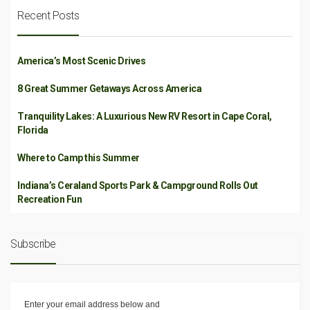
Recent Posts
America’s Most Scenic Drives
8 Great Summer Getaways Across America
Tranquility Lakes: A Luxurious New RV Resort in Cape Coral,
Florida
Where to Camp this Summer
Indiana’s Ceraland Sports Park & Campground Rolls Out
Recreation Fun
Subscribe
Enter your email address below and