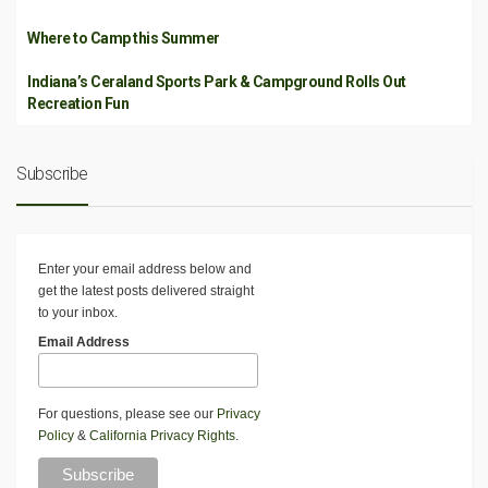
Where to Camp this Summer
Indiana’s Ceraland Sports Park & Campground Rolls Out
Recreation Fun
Subscribe
Enter your email address below and
get the latest posts delivered straight
to your inbox.
Email Address
For questions, please see our
Privacy
Policy
&
California Privacy Rights
.