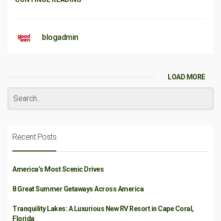
blogadmin
LOAD MORE
Recent Posts
America’s Most Scenic Drives
8 Great Summer Getaways Across America
Tranquility Lakes: A Luxurious New RV Resort in Cape Coral,
Florida