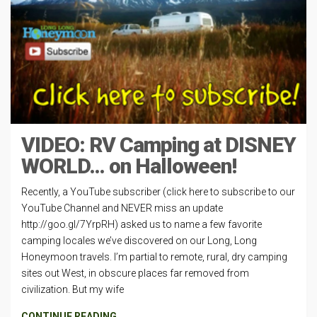
VIDEO: RV Camping at DISNEY
WORLD… on Halloween!
Recently, a YouTube subscriber (click here to subscribe to our
YouTube Channel and NEVER miss an update
http://goo.gl/7YrpRH) asked us to name a few favorite
camping locales we’ve discovered on our Long, Long
Honeymoon travels. I’m partial to remote, rural, dry camping
sites out West, in obscure places far removed from
civilization. But my wife
CONTINUE READING