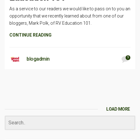
As a service to our readers we would like to pass on to you an
opportunity that we recently learned about from one of our
bloggers, Mark Polk, of RV Education 101.
CONTINUE READING
9
blogadmin
LOAD MORE