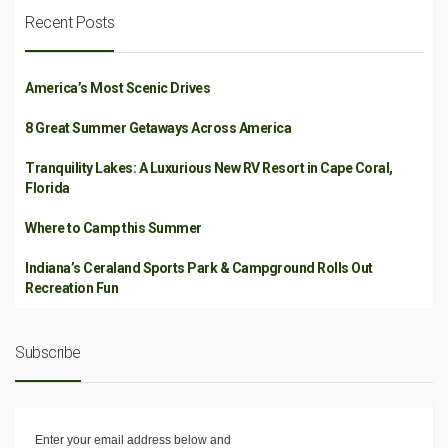
Recent Posts
America’s Most Scenic Drives
8 Great Summer Getaways Across America
Tranquility Lakes: A Luxurious New RV Resort in Cape Coral,
Florida
Where to Camp this Summer
Indiana’s Ceraland Sports Park & Campground Rolls Out
Recreation Fun
Subscribe
Enter your email address below and