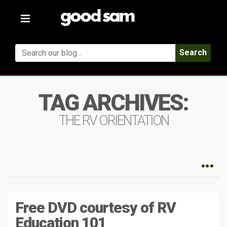
Toggle
navigation
Search
TAG ARCHIVES:
THE RV ORIENTATION
Free DVD courtesy of RV
Education 101