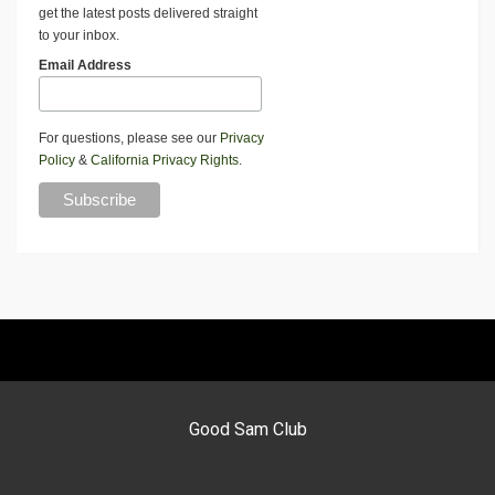
get the latest posts delivered straight
to your inbox.
Email Address
For questions, please see our
Privacy
Policy
&
California Privacy Rights
.
Good Sam Club