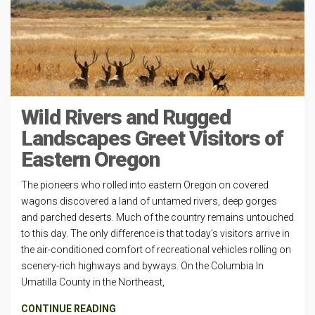
Wild Rivers and Rugged
Landscapes Greet Visitors of
Eastern Oregon
The pioneers who rolled into eastern Oregon on covered
wagons discovered a land of untamed rivers, deep gorges
and parched deserts. Much of the country remains untouched
to this day. The only difference is that today’s visitors arrive in
the air-conditioned comfort of recreational vehicles rolling on
scenery-rich highways and byways. On the Columbia In
Umatilla County in the Northeast,
CONTINUE READING