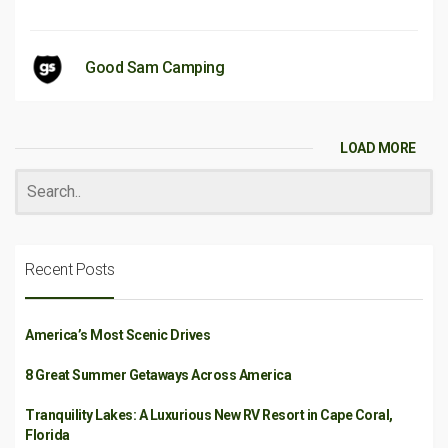
Good Sam Camping
LOAD MORE
Recent Posts
America’s Most Scenic Drives
8 Great Summer Getaways Across America
Tranquility Lakes: A Luxurious New RV Resort in Cape Coral,
Florida