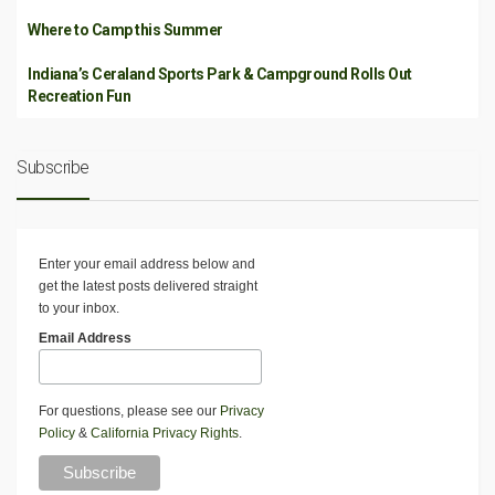
Where to Camp this Summer
Indiana’s Ceraland Sports Park & Campground Rolls Out
Recreation Fun
Subscribe
Enter your email address below and
get the latest posts delivered straight
to your inbox.
Email Address
For questions, please see our
Privacy
Policy
&
California Privacy Rights
.