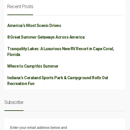
Recent Posts
America’s Most Scenic Drives
8 Great Summer Getaways Across America
Tranquility Lakes: A Luxurious New RV Resort in Cape Coral,
Florida
Where to Camp this Summer
Indiana’s Ceraland Sports Park & Campground Rolls Out
Recreation Fun
Subscribe
Enter your email address below and