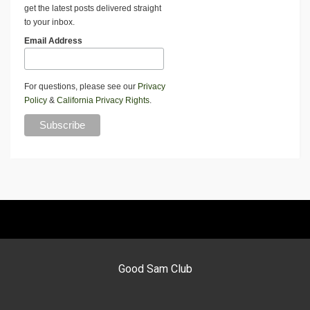
get the latest posts delivered straight
to your inbox.
Email Address
For questions, please see our
Privacy
Policy
&
California Privacy Rights
.
Good Sam Club