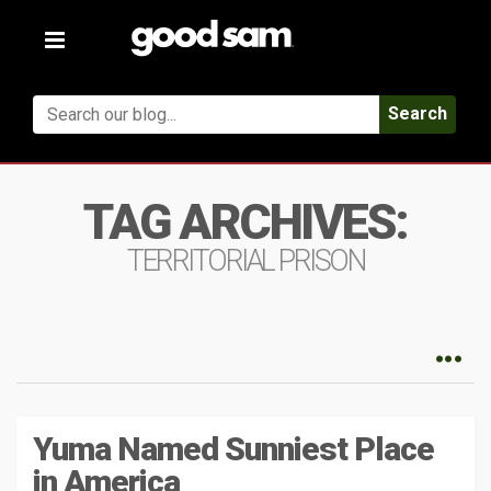
Toggle
navigation
Search
TAG ARCHIVES:
TERRITORIAL PRISON
Yuma Named Sunniest Place
in America