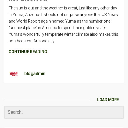
The sun is out and the weather is great, just like any other day
in Yuma, Arizona. It should not surprise anyone that US News
and World Report again named Yuma as the number one
“sunniest place” in America to spend their golden years.
Yuma’s wonderfully temperate winter climate also makes this
southeastern Arizona city
CONTINUE READING
blogadmin
LOAD MORE