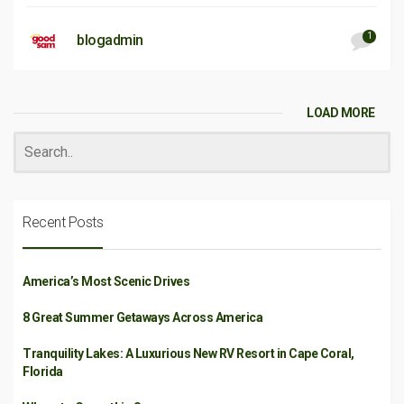
1
blogadmin
LOAD MORE
Recent Posts
America’s Most Scenic Drives
8 Great Summer Getaways Across America
Tranquility Lakes: A Luxurious New RV Resort in Cape Coral,
Florida