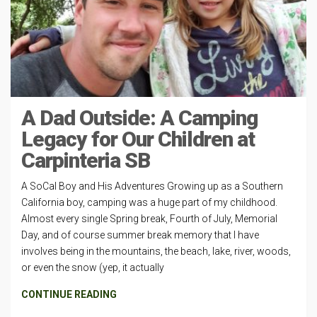
A Dad Outside: A Camping
Legacy for Our Children at
Carpinteria SB
A SoCal Boy and His Adventures Growing up as a Southern
California boy, camping was a huge part of my childhood.
Almost every single Spring break, Fourth of July, Memorial
Day, and of course summer break memory that I have
involves being in the mountains, the beach, lake, river, woods,
or even the snow (yep, it actually
CONTINUE READING