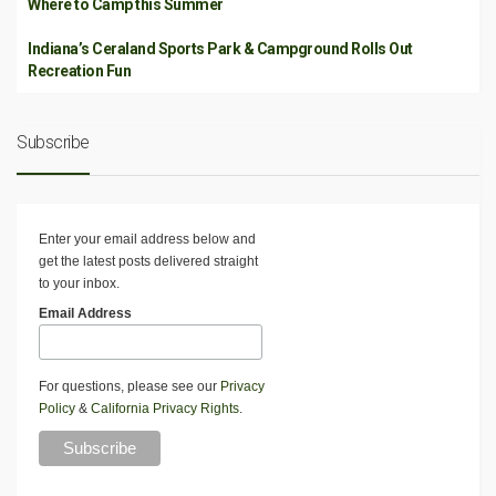
Where to Camp this Summer
Indiana’s Ceraland Sports Park & Campground Rolls Out
Recreation Fun
Subscribe
Enter your email address below and
get the latest posts delivered straight
to your inbox.
Email Address
For questions, please see our
Privacy
Policy
&
California Privacy Rights
.