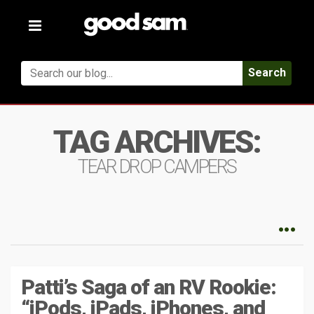
Toggle
navigation
Search
TAG ARCHIVES:
TEAR DROP CAMPERS
Patti’s Saga of an RV Rookie:
“iPods, iPads, iPhones, and