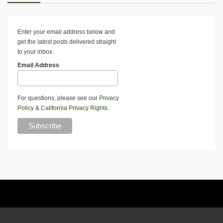
Enter your email address below and
get the latest posts delivered straight
to your inbox.
Email Address
For questions, please see our
Privacy
Policy
&
California Privacy Rights
.