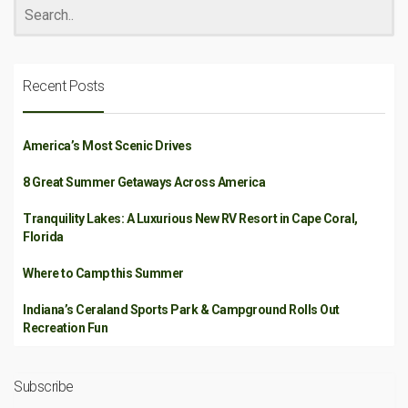
Recent Posts
America’s Most Scenic Drives
8 Great Summer Getaways Across America
Tranquility Lakes: A Luxurious New RV Resort in Cape Coral,
Florida
Where to Camp this Summer
Indiana’s Ceraland Sports Park & Campground Rolls Out
Recreation Fun
Subscribe