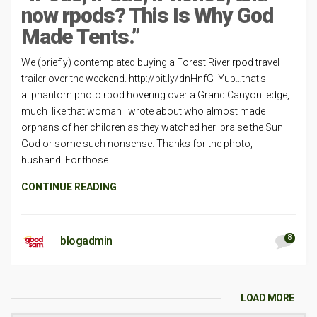
now rpods? This Is Why God
Made Tents.”
We (briefly) contemplated buying a Forest River rpod travel
trailer over the weekend. http://bit.ly/dnHnfG Yup…that’s
a phantom photo rpod hovering over a Grand Canyon ledge,
much like that woman I wrote about who almost made
orphans of her children as they watched her praise the Sun
God or some such nonsense. Thanks for the photo,
husband. For those
CONTINUE READING
8
blogadmin
LOAD MORE