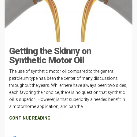
Getting the Skinny on
Synthetic Motor Oil
The use of synthetic motor oil compared to the general
petroleum type has been the center of many discussions
throughout the years. While there have always been two sides,
each favoring their choice, there is no question that synthetic
oil is superior. However, is that superiority a needed benefit in
a motorhome application, and can the
CONTINUE READING