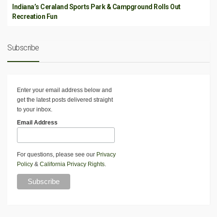
Indiana’s Ceraland Sports Park & Campground Rolls Out
Recreation Fun
Subscribe
Enter your email address below and
get the latest posts delivered straight
to your inbox.
Email Address
For questions, please see our
Privacy
Policy
&
California Privacy Rights
.