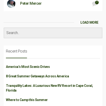
7
Peter Mercer
LOAD MORE
Recent Posts
America’s Most Scenic Drives
8 Great Summer Getaways Across America
Tranquility Lakes: A Luxurious New RV Resort in Cape Coral,
Florida
Where to Camp this Summer