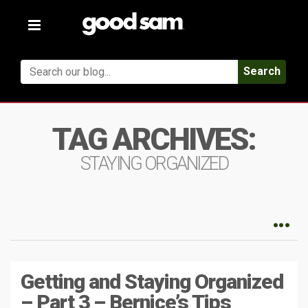
Toggle
navigation
Search
TAG ARCHIVES:
STAYING ORGANIZED
Getting and Staying Organized
– Part 3 – Bernice’s Tips