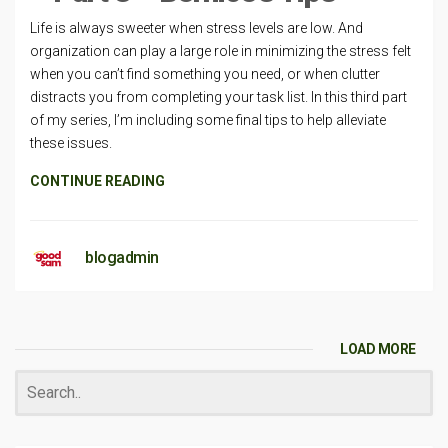
Life is always sweeter when stress levels are low. And
organization can play a large role in minimizing the stress felt
when you can’t find something you need, or when clutter
distracts you from completing your task list. In this third part
of my series, I’m including some final tips to help alleviate
these issues.
CONTINUE READING
blogadmin
LOAD MORE