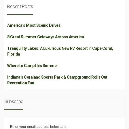
Recent Posts
America’s Most Scenic Drives
8 Great Summer Getaways Across America
Tranquility Lakes: A Luxurious New RV Resort in Cape Coral,
Florida
Where to Camp this Summer
Indiana’s Ceraland Sports Park & Campground Rolls Out
Recreation Fun
Subscribe
Enter your email address below and