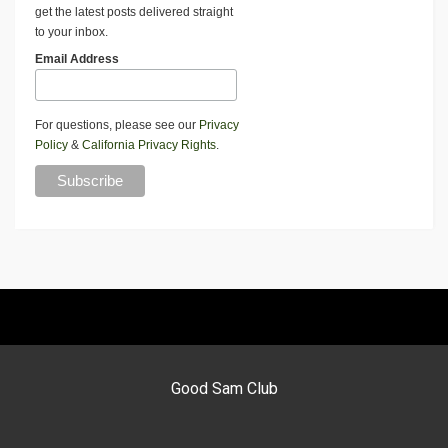
get the latest posts delivered straight
to your inbox.
Email Address
For questions, please see our
Privacy
Policy
&
California Privacy Rights
.
Good Sam Club