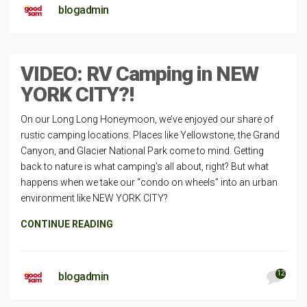
blogadmin
VIDEO: RV Camping in NEW
YORK CITY?!
On our Long Long Honeymoon, we’ve enjoyed our share of
rustic camping locations. Places like Yellowstone, the Grand
Canyon, and Glacier National Park come to mind. Getting
back to nature is what camping’s all about, right? But what
happens when we take our “condo on wheels” into an urban
environment like NEW YORK CITY?
CONTINUE READING
12
blogadmin