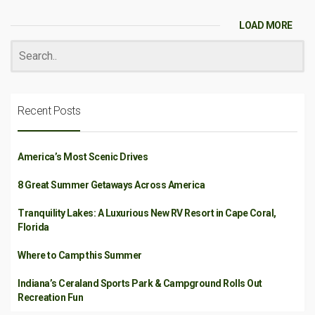
LOAD MORE
Recent Posts
America’s Most Scenic Drives
8 Great Summer Getaways Across America
Tranquility Lakes: A Luxurious New RV Resort in Cape Coral,
Florida
Where to Camp this Summer
Indiana’s Ceraland Sports Park & Campground Rolls Out
Recreation Fun