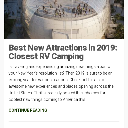
Best New Attractions in 2019:
Closest RV Camping
Is traveling and experiencing amazing new things a part of
your New Year’s resolution list? Then 2019 is sure to be an
exciting year for various reasons. Check out this list of
awesome new experiences and places opening across the
United States. Thrillist recently posted their choices for
coolest new things coming to America this
CONTINUE READING