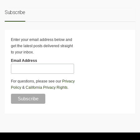
Subscribe
Enter your email address below and
get the latest posts delivered straight
to your inbox.
Email Address
For questions, please see our
Privacy
Policy
&
California Privacy Rights
.