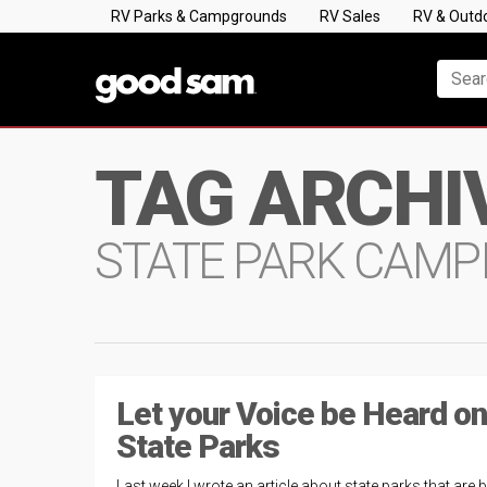
RV Parks & Campgrounds
RV Sales
RV & Outd
TAG ARCHI
STATE PARK CAMP
Let your Voice be Heard on
State Parks
Last week I wrote an article about state parks that are 