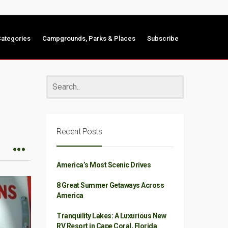
ategories
Campgrounds, Parks & Places
Subscribe
Recent Posts
America’s Most Scenic Drives
8 Great Summer Getaways Across
America
Tranquility Lakes: A Luxurious New
RV Resort in Cape Coral, Florida