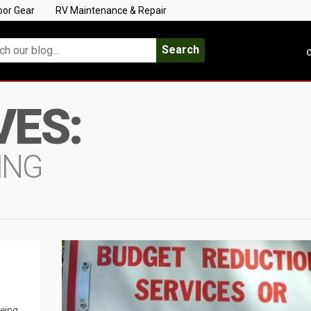
oor Gear
RV Maintenance & Repair
Search
C
VES:
ING
being