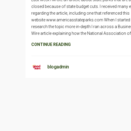
closed because of state budget cuts. I received many 
regarding the article, including one that referenced this
website www.americasstateparks.com When I started 
research the topic more in-depth I ran across a Busin
Wire article explaining how the National Association of
CONTINUE READING
blogadmin