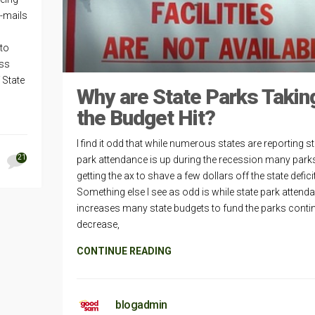
e-mails
to
ess
 State
Why are State Parks Takin
the Budget Hit?
I find it odd that while numerous states are reporting s
21
park attendance is up during the recession many park
getting the ax to shave a few dollars off the state deficit
Something else I see as odd is while state park attend
increases many state budgets to fund the parks conti
decrease,
CONTINUE READING
blogadmin