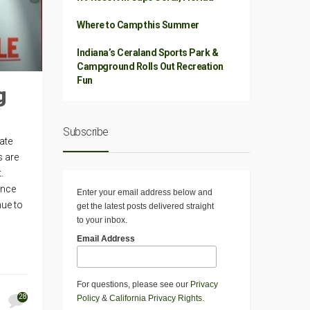
Where to Camp this Summer
Indiana’s Ceraland Sports Park &
Campground Rolls Out Recreation
Fun
g
Subscribe
tate
s are
.
ance
Enter your email address below and
nue to
get the latest posts delivered straight
to your inbox.
Email Address
For questions, please see our
Privacy
28
Policy
&
California Privacy Rights
.