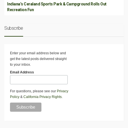
Indiana’s Ceraland Sports Park & Campground Rolls Out
Recreation Fun
Subscribe
Enter your email address below and
get the latest posts delivered straight
to your inbox.
Email Address
For questions, please see our
Privacy
Policy
&
California Privacy Rights
.