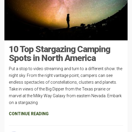
10 Top Stargazing Camping
Spots in North America
Put a stop to video streaming and turn to a different show: the
night sky. From the right vantage point, campers can see
endless spectacles of constellations, clusters and planets.
Take in views of the Big Dipper from the Texas prairie or
marvel at the Milky Way Galaxy from eastern Nevada. Embark
on a stargazing
CONTINUE READING