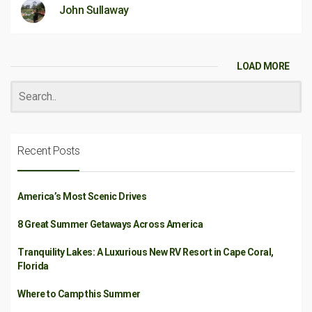
John Sullaway
LOAD MORE
Recent Posts
America’s Most Scenic Drives
8 Great Summer Getaways Across America
Tranquility Lakes: A Luxurious New RV Resort in Cape Coral,
Florida
Where to Camp this Summer