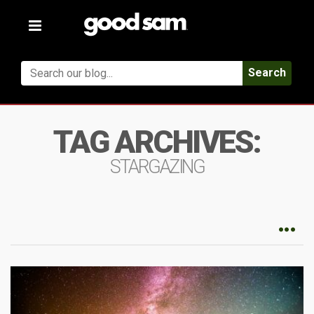
Toggle
navigation
Search
TAG ARCHIVES:
STARGAZING