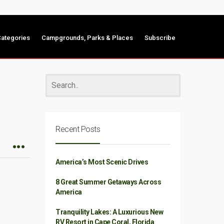
ategories
Campgrounds, Parks & Places
Subscribe
Recent Posts
America’s Most Scenic Drives
8 Great Summer Getaways Across
America
Tranquility Lakes: A Luxurious New
RV Resort in Cape Coral, Florida