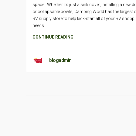
space. Whether its just a sink cover, installing a new d
or collapsable bowls, Camping World has the largest o
RV supply store to help kick-start all of your RV shopp
needs.
CONTINUE READING
blogadmin