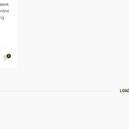
rawer,
nline
ing
3
LOA