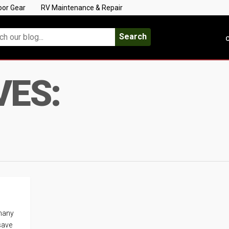
oor Gear
RV Maintenance & Repair
Search
C
VES:
 many
save