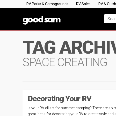
RV Parks & Campgrounds
RV Sales
RV & Outd
TAG ARCHI
SPACE CREATING
Decorating Your RV
Is your RV all set for summer camping? There are so
great ideas for decorating your RV to create style and 