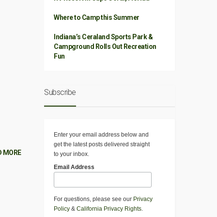
Where to Camp this Summer
Indiana’s Ceraland Sports Park &
Campground Rolls Out Recreation
Fun
Subscribe
Enter your email address below and
get the latest posts delivered straight
D MORE
to your inbox.
Email Address
For questions, please see our
Privacy
Policy
&
California Privacy Rights
.