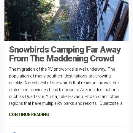
Snowbirds Camping Far Away
From The Maddening Crowd
The migration of the RV snowbirds is well underway. The
population of many southern destinations are growing
quickly. A great deal of snowbirds that reside in the western
states and provinces head to popular Arizona destinations
such as Quartzsite, Yuma, Lake Havasu, Phoenix, and other
regions that have multiple RV parks and resorts. Quartzsite, a
CONTINUE READING