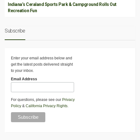
Indiana’s Ceraland Sports Park & Campground Rolls Out
Recreation Fun
Subscribe
Enter your email address below and
get the latest posts delivered straight
to your inbox.
Email Address
For questions, please see our
Privacy
Policy
&
California Privacy Rights
.