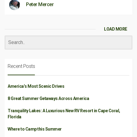
Peter Mercer
LOAD MORE
Recent Posts
America’s Most Scenic Drives
8 Great Summer Getaways Across America
Tranquility Lakes: A Luxurious New RV Resort in Cape Coral,
Florida
Where to Camp this Summer