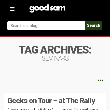
Toggle
navigation
Search
TAG ARCHIVES:
SEMINARS
Geeks on Tour – at The Rally
Are you going to The Rally in Albuquerque? If so, we’ll see you