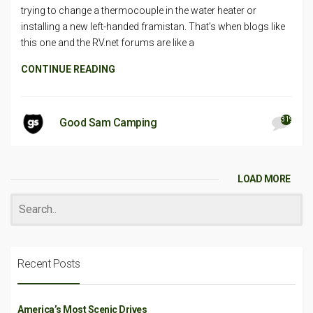
trying to change a thermocouple in the water heater or
installing a new left-handed framistan. That’s when blogs like
this one and the RV.net forums are like a
CONTINUE READING
319
Good Sam Camping
LOAD MORE
Recent Posts
America’s Most Scenic Drives