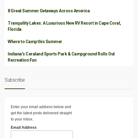
8 Great Summer Getaways Across America
Tranquility Lakes: A Luxurious New RV Resort in Cape Coral,
Florida
Where to Camp this Summer
Indiana’s Ceraland Sports Park & Campground Rolls Out
Recreation Fun
Subscribe
Enter your email address below and
get the latest posts delivered straight
to your inbox.
Email Address