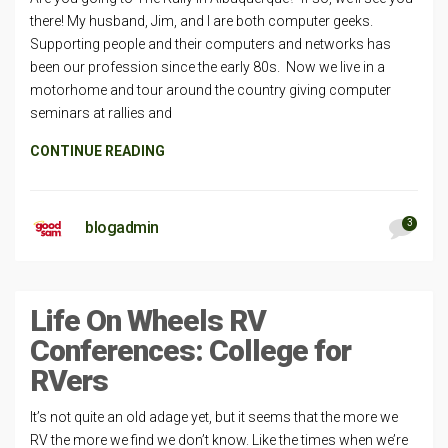
there! My husband, Jim, and I are both computer geeks.
Supporting people and their computers and networks has
been our profession since the early 80s. Now we live in a
motorhome and tour around the country giving computer
seminars at rallies and
CONTINUE READING
3
blogadmin
Life On Wheels RV
Conferences: College for
RVers
It’s not quite an old adage yet, but it seems that the more we
RV the more we find we don’t know. Like the times when we’re