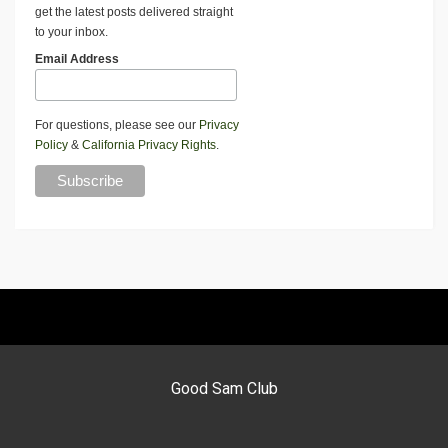
get the latest posts delivered straight
to your inbox.
Email Address
For questions, please see our
Privacy
Policy
&
California Privacy Rights
.
Good Sam Club