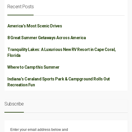
Recent Posts
America’s Most Scenic Drives
8 Great Summer Getaways Across America
Tranquility Lakes: A Luxurious New RV Resort in Cape Coral,
Florida
Where to Camp this Summer
Indiana’s Ceraland Sports Park & Campground Rolls Out
Recreation Fun
Subscribe
Enter your email address below and