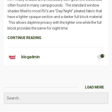
often found in many campgrounds. The standard window
shades fitted to most RV’s are “Day/Night” pleated fabric that
have a lighter opaque section and a darker full block material.
This allows daytime privacy with the lighter one while the full
block provides the same for night time.
CONTINUE READING
13
blogadmin
LOAD MORE