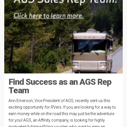
Find Success as an AGS Rep
Team
Ann Emerson, Vice President of AGS, recently sent us this
exciting opportunity for RVers. If you are looking for a way to
earn money while on the road this may just be the adventure
for you! AGS, an Affinity company, is looking for highly
motivated full-time RVing couples who want to earn an