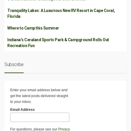
Tranquility Lakes: A Luxurious New RV Resort in Cape Coral,
Florida
Where to Camp this Summer
Indiana’s Ceraland Sports Park & Campground Rolls Out
Recreation Fun
Subscribe
Enter your email address below and
get the latest posts delivered straight
to your inbox.
Email Address
For questions, please see our
Privacy