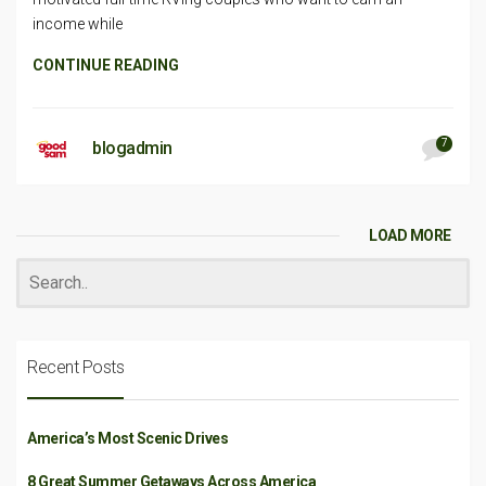
income while
CONTINUE READING
7
blogadmin
LOAD MORE
Recent Posts
America’s Most Scenic Drives
8 Great Summer Getaways Across America