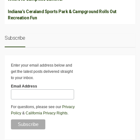
Indiana’s Ceraland Sports Park & Campground Rolls Out
Recreation Fun
Subscribe
Enter your email address below and
get the latest posts delivered straight
to your inbox.
Email Address
For questions, please see our
Privacy
Policy
&
California Privacy Rights
.