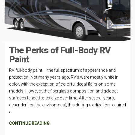
The Perks of Full-Body RV
Paint
RV full-body paint — the full spectrum of appearance and
protection. Not many years ago, RV’s were mostly white in
color, with the exception of colorful decal flairs on some
models. However, the fiberglass composition and gelcoat
surfaces tended to oxidize over time. After several years,
dependent on the environment, this dulling oxidization required
a
CONTINUE READING