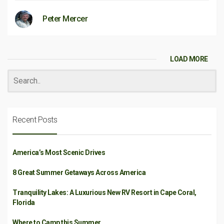
Peter Mercer
LOAD MORE
Recent Posts
America’s Most Scenic Drives
8 Great Summer Getaways Across America
Tranquility Lakes: A Luxurious New RV Resort in Cape Coral,
Florida
Where to Camp this Summer