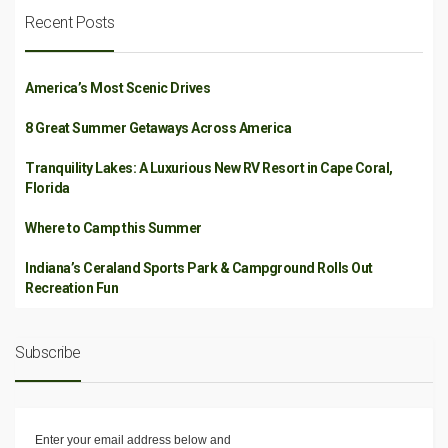
Recent Posts
America’s Most Scenic Drives
8 Great Summer Getaways Across America
Tranquility Lakes: A Luxurious New RV Resort in Cape Coral,
Florida
Where to Camp this Summer
Indiana’s Ceraland Sports Park & Campground Rolls Out
Recreation Fun
Subscribe
Enter your email address below and