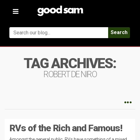
Toggle
navigation
Search
TAG ARCHIVES:
ROBERT DE NIRO
RVs of the Rich and Famous!
Amongst the general public, RVs have something of a mixed