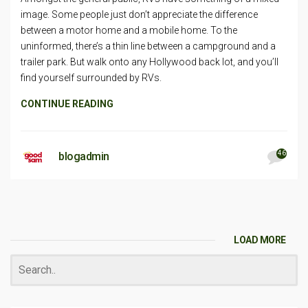
image. Some people just don’t appreciate the difference
between a motor home and a mobile home. To the
uninformed, there’s a thin line between a campground and a
trailer park. But walk onto any Hollywood back lot, and you’ll
find yourself surrounded by RVs.
CONTINUE READING
46
blogadmin
LOAD MORE