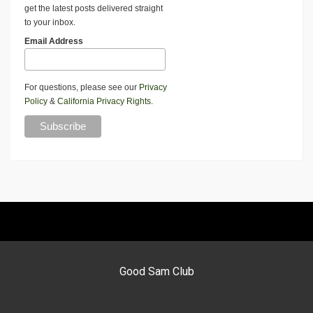
get the latest posts delivered straight
to your inbox.
Email Address
For questions, please see our
Privacy
Policy
&
California Privacy Rights
.
Good Sam Club