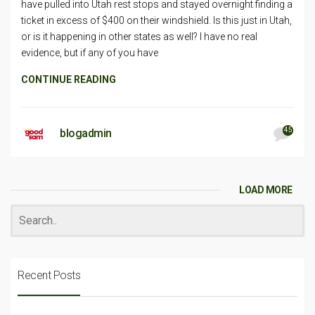
have pulled into Utah rest stops and stayed overnight finding a
ticket in excess of $400 on their windshield. Is this just in Utah,
or is it happening in other states as well? I have no real
evidence, but if any of you have
CONTINUE READING
45
blogadmin
LOAD MORE
Recent Posts