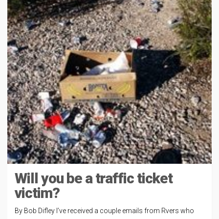
Will you be a traffic ticket
victim?
By Bob Difley I’ve received a couple emails from Rvers who