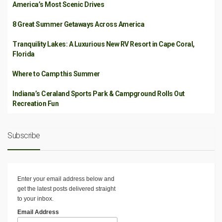
America’s Most Scenic Drives
8 Great Summer Getaways Across America
Tranquility Lakes: A Luxurious New RV Resort in Cape Coral,
Florida
Where to Camp this Summer
Indiana’s Ceraland Sports Park & Campground Rolls Out
Recreation Fun
Subscribe
Enter your email address below and
get the latest posts delivered straight
to your inbox.
Email Address