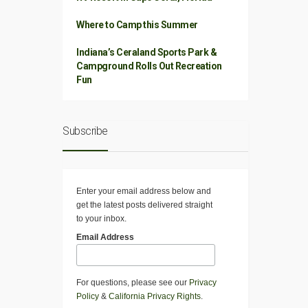
Where to Camp this Summer
Indiana’s Ceraland Sports Park &
Campground Rolls Out Recreation
Fun
Subscribe
Enter your email address below and
get the latest posts delivered straight
to your inbox.
Email Address
For questions, please see our
Privacy
Policy
&
California Privacy Rights
.