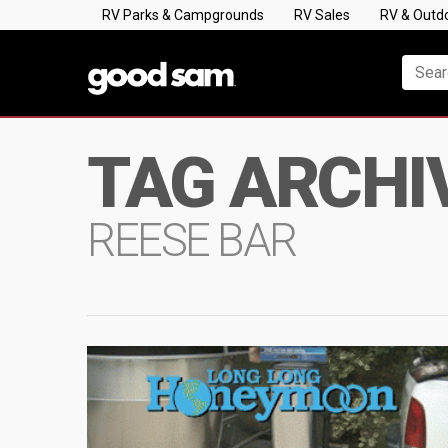
RV Parks & Campgrounds
RV Sales
RV & Outd
TAG ARCHI
REESE BAR