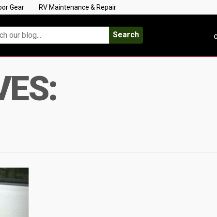
oor Gear
RV Maintenance & Repair
Search
C
VES: