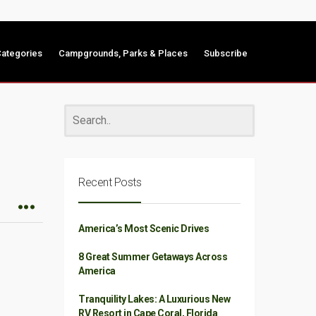
ategories
Campgrounds, Parks & Places
Subscribe
Recent Posts
America’s Most Scenic Drives
8 Great Summer Getaways Across
America
Tranquility Lakes: A Luxurious New
RV Resort in Cape Coral, Florida