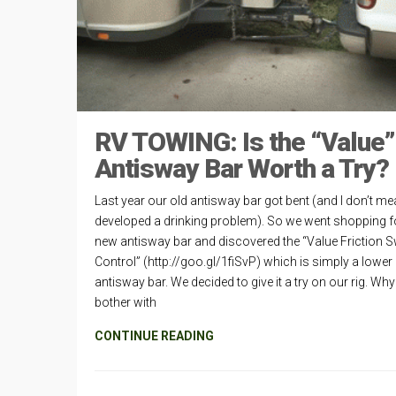
RV TOWING: Is the “Value”
Antisway Bar Worth a Try?
Last year our old antisway bar got bent (and I don’t mea
developed a drinking problem). So we went shopping f
new antisway bar and discovered the “Value Friction 
Control” (http://goo.gl/1fiSvP) which is simply a lower
antisway bar. We decided to give it a try on our rig. Why
bother with
CONTINUE READING