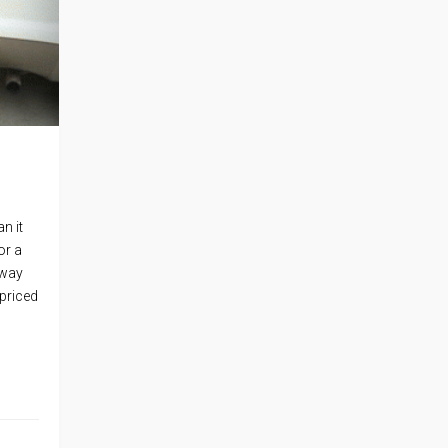
n it
or a
Sway
 priced