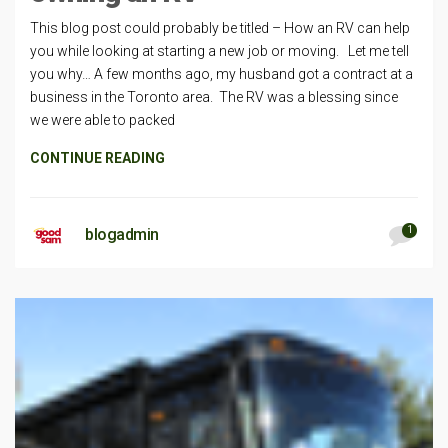
This blog post could probably be titled – How an RV can help
you while looking at starting a new job or moving. Let me tell
you why… A few months ago, my husband got a contract at a
business in the Toronto area. The RV was a blessing since
we were able to packed
CONTINUE READING
1
blogadmin