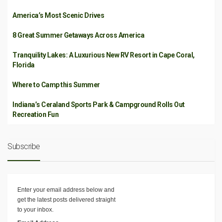
America’s Most Scenic Drives
8 Great Summer Getaways Across America
Tranquility Lakes: A Luxurious New RV Resort in Cape Coral,
Florida
Where to Camp this Summer
Indiana’s Ceraland Sports Park & Campground Rolls Out
Recreation Fun
Subscribe
Enter your email address below and
get the latest posts delivered straight
to your inbox.