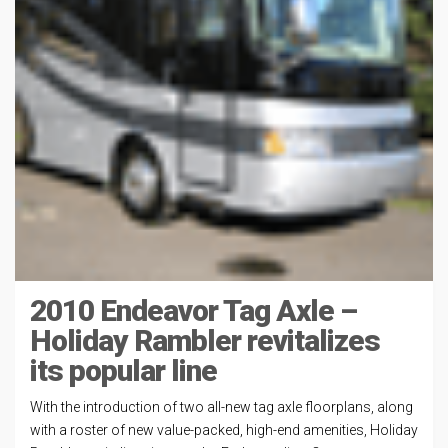
2010 Endeavor Tag Axle –
Holiday Rambler revitalizes
its popular line
With the introduction of two all-new tag axle floorplans, along
with a roster of new value-packed, high-end amenities, Holiday