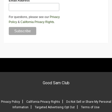
Email Address
For questions, please see our
Privacy
Policy
&
California Privacy Rights
.
Good Sam Club
|
|
Privacy Policy
California Privacy Rights
Do Not Sell or Share My Personal
|
|
Information
Targeted Advertising Opt Out
Terms of Use