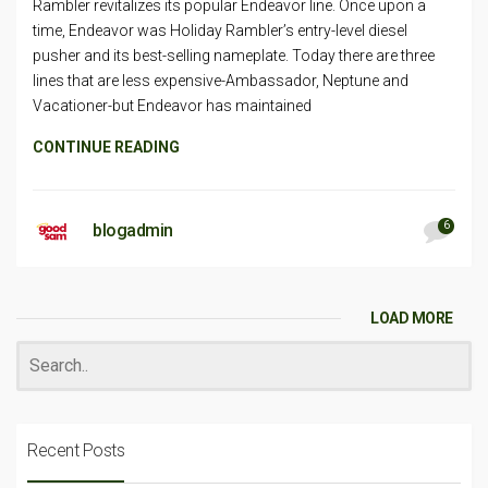
Rambler revitalizes its popular Endeavor line. Once upon a
time, Endeavor was Holiday Rambler’s entry-level diesel
pusher and its best-selling nameplate. Today there are three
lines that are less expensive-Ambassador, Neptune and
Vacationer-but Endeavor has maintained
CONTINUE READING
6
blogadmin
LOAD MORE
Recent Posts