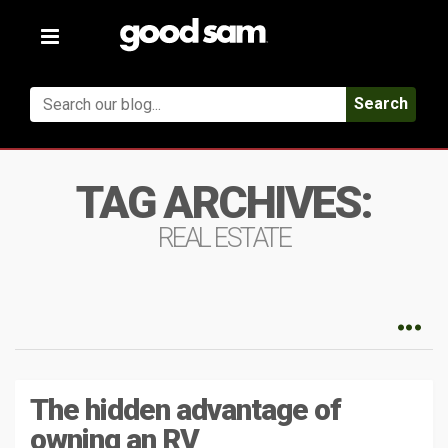
Toggle
navigation
Search
TAG ARCHIVES:
REAL ESTATE
The hidden advantage of
owning an RV