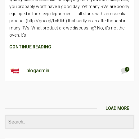
you probably won’t have a good day. Yet many RVs are poorly
equipped in the sleep department. It all starts with an essential
product (http://goo.gl/LvKlkh) that sadly is an afterthought in
many RVs. What product are we discussing? No, it’s not the
oven. It’s
CONTINUE READING
1
blogadmin
LOAD MORE