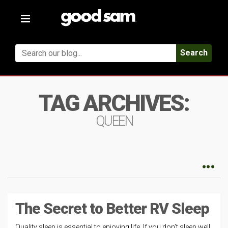
Toggle
navigation
Search
TAG ARCHIVES:
QUEEN
The Secret to Better RV Sleep
Quality sleep is essential to enjoying life. If you don’t sleep well,