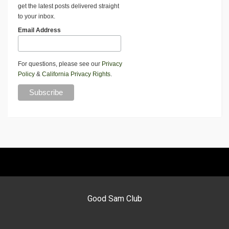
get the latest posts delivered straight
to your inbox.
Email Address
For questions, please see our
Privacy
Policy
&
California Privacy Rights
.
Good Sam Club