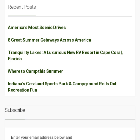
Recent Posts
America’s Most Scenic Drives
8 Great Summer Getaways Across America
Tranquility Lakes: A Luxurious New RV Resort in Cape Coral,
Florida
Where to Camp this Summer
Indiana’s Ceraland Sports Park & Campground Rolls Out
Recreation Fun
Subscribe
Enter your email address below and