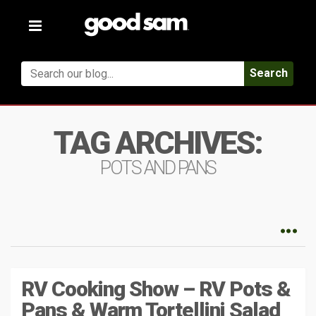
Toggle
navigation
Search
TAG ARCHIVES:
POTS AND PANS
RV Cooking Show – RV Pots &
Pans & Warm Tortellini Salad