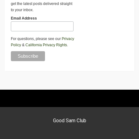
get the latest posts delivered straight
to your inbox.
Email Address
For questions, please see our
Privacy
Policy
&
California Privacy Rights
.
Good Sam Club