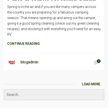
Spring is in the air and if you are like many campers across
the country you are preparing for a fabulous camping
season. That means opening up and airing out the camper,
giving it a good spring cleaning (check out my green cleaning
recipes), and stocking it with everything you’ll need for an easy
RV
CONTINUE READING
2
blogadmin
LOAD MORE