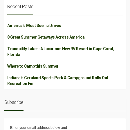
Recent Posts
America’s Most Scenic Drives
8 Great Summer Getaways Across America
Tranquility Lakes: A Luxurious New RV Resort in Cape Coral,
Florida
Where to Camp this Summer
Indiana’s Ceraland Sports Park & Campground Rolls Out
Recreation Fun
Subscribe
Enter your email address below and