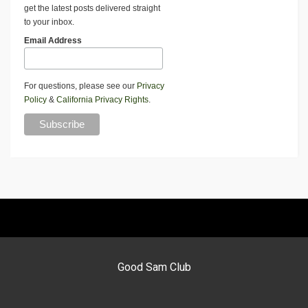
get the latest posts delivered straight
to your inbox.
Email Address
For questions, please see our
Privacy
Policy
&
California Privacy Rights
.
Good Sam Club