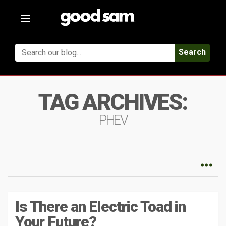
Toggle
navigation
Search
TAG ARCHIVES:
PHEV
Is There an Electric Toad in
Your Future?