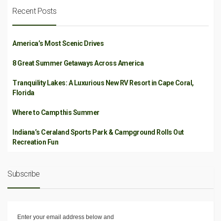
Recent Posts
America’s Most Scenic Drives
8 Great Summer Getaways Across America
Tranquility Lakes: A Luxurious New RV Resort in Cape Coral,
Florida
Where to Camp this Summer
Indiana’s Ceraland Sports Park & Campground Rolls Out
Recreation Fun
Subscribe
Enter your email address below and