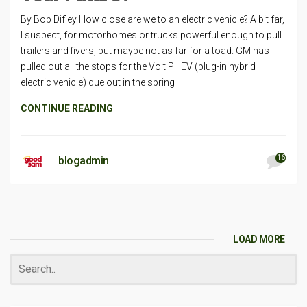
By Bob Difley How close are we to an electric vehicle? A bit far,
I suspect, for motorhomes or trucks powerful enough to pull
trailers and fivers, but maybe not as far for a toad. GM has
pulled out all the stops for the Volt PHEV (plug-in hybrid
electric vehicle) due out in the spring
CONTINUE READING
16
blogadmin
LOAD MORE