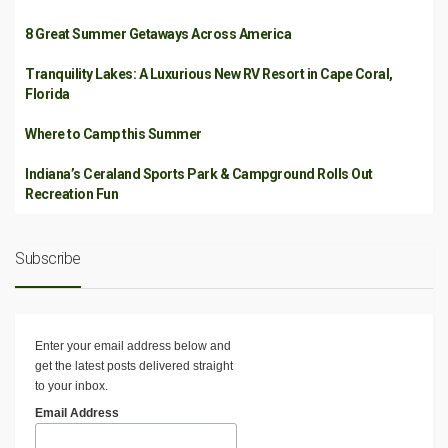
8 Great Summer Getaways Across America
Tranquility Lakes: A Luxurious New RV Resort in Cape Coral,
Florida
Where to Camp this Summer
Indiana’s Ceraland Sports Park & Campground Rolls Out
Recreation Fun
Subscribe
Enter your email address below and
get the latest posts delivered straight
to your inbox.
Email Address