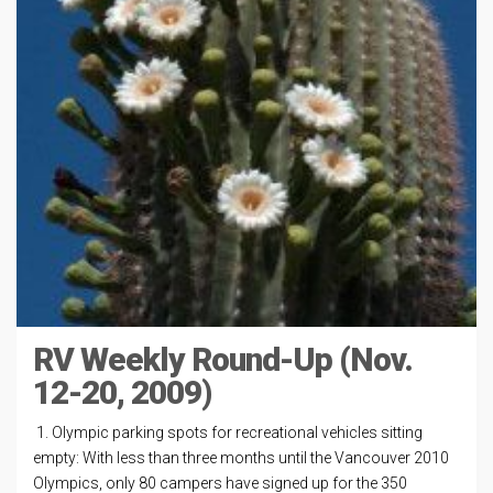
RV Weekly Round-Up (Nov.
12-20, 2009)
1. Olympic parking spots for recreational vehicles sitting
empty: With less than three months until the Vancouver 2010
Olympics, only 80 campers have signed up for the 350