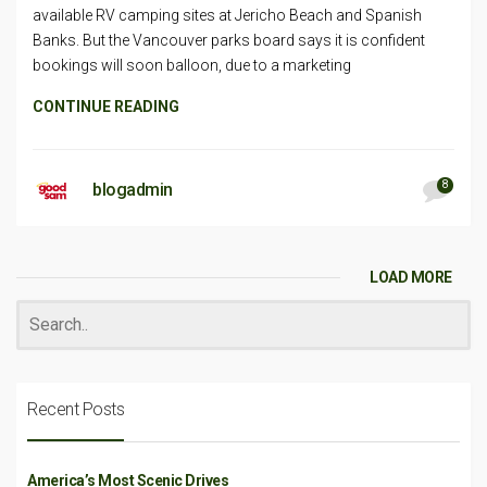
available RV camping sites at Jericho Beach and Spanish
Banks. But the Vancouver parks board says it is confident
bookings will soon balloon, due to a marketing
CONTINUE READING
8
blogadmin
LOAD MORE
Recent Posts
America’s Most Scenic Drives