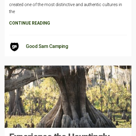
created one of the most distinctive and authentic cultures in
the
CONTINUE READING
Good Sam Camping