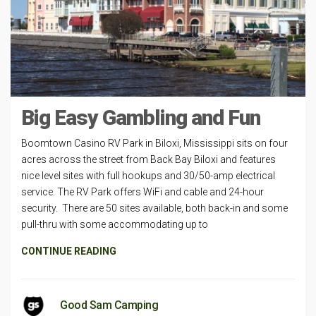
Big Easy Gambling and Fun
Boomtown Casino RV Park in Biloxi, Mississippi sits on four
acres across the street from Back Bay Biloxi and features
nice level sites with full hookups and 30/50-amp electrical
service. The RV Park offers WiFi and cable and 24-hour
security. There are 50 sites available, both back-in and some
pull-thru with some accommodating up to
CONTINUE READING
Good Sam Camping