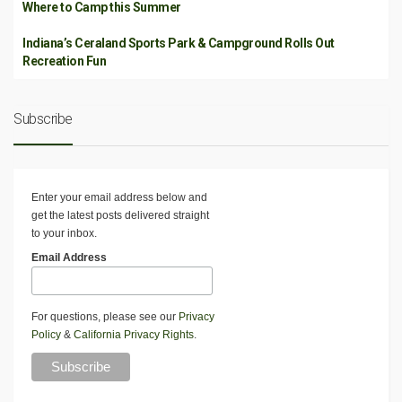
Where to Camp this Summer
Indiana’s Ceraland Sports Park & Campground Rolls Out
Recreation Fun
Subscribe
Enter your email address below and
get the latest posts delivered straight
to your inbox.
Email Address
For questions, please see our
Privacy
Policy
&
California Privacy Rights
.