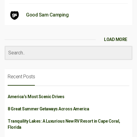
Good Sam Camping
LOAD MORE
Recent Posts
America’s Most Scenic Drives
8 Great Summer Getaways Across America
Tranquility Lakes: A Luxurious New RV Resort in Cape Coral,
Florida