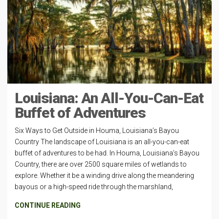
Louisiana: An All-You-Can-Eat
Buffet of Adventures
Six Ways to Get Outside in Houma, Louisiana’s Bayou
Country The landscape of Louisiana is an all-you-can-eat
buffet of adventures to be had. In Houma, Louisiana’s Bayou
Country, there are over 2500 square miles of wetlands to
explore. Whether it be a winding drive along the meandering
bayous or a high-speed ride through the marshland,
CONTINUE READING