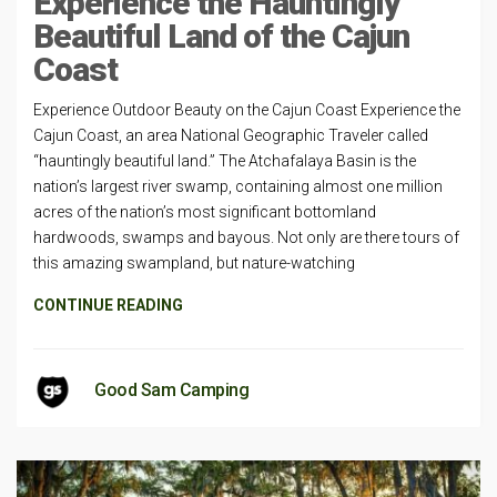
Experience the Hauntingly
Beautiful Land of the Cajun
Coast
Experience Outdoor Beauty on the Cajun Coast Experience the
Cajun Coast, an area National Geographic Traveler called
“hauntingly beautiful land.” The Atchafalaya Basin is the
nation’s largest river swamp, containing almost one million
acres of the nation’s most significant bottomland
hardwoods, swamps and bayous. Not only are there tours of
this amazing swampland, but nature-watching
CONTINUE READING
Good Sam Camping