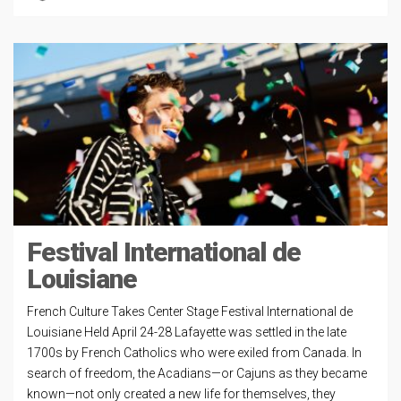
Festival International de
Louisiane
French Culture Takes Center Stage Festival International de
Louisiane Held April 24-28 Lafayette was settled in the late
1700s by French Catholics who were exiled from Canada. In
search of freedom, the Acadians—or Cajuns as they became
known—not only created a new life for themselves, they