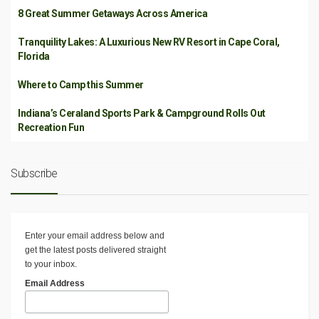
8 Great Summer Getaways Across America
Tranquility Lakes: A Luxurious New RV Resort in Cape Coral,
Florida
Where to Camp this Summer
Indiana’s Ceraland Sports Park & Campground Rolls Out
Recreation Fun
Subscribe
Enter your email address below and
get the latest posts delivered straight
to your inbox.
Email Address