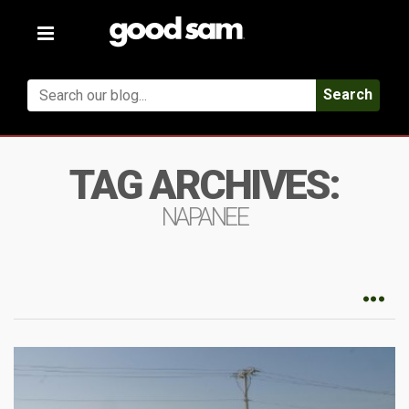
Toggle
navigation
Search
TAG ARCHIVES:
NAPANEE