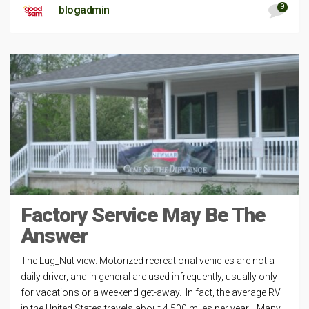
9
blogadmin
Factory Service May Be The
Answer
The Lug_Nut view. Motorized recreational vehicles are not a
daily driver, and in general are used infrequently, usually only
for vacations or a weekend get-away. In fact, the average RV
in the United States travels about 4,500 miles per year. Many