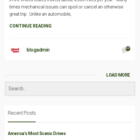
times mechanical issues can spoil or cancel an otherwise
great trip. Unlike an automobile,
CONTINUE READING
485
blogadmin
LOAD MORE
Recent Posts
America’s Most Scenic Drives