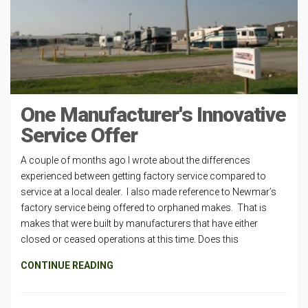
One Manufacturer's Innovative
Service Offer
A couple of months ago I wrote about the differences
experienced between getting factory service compared to
service at a local dealer. I also made reference to Newmar’s
factory service being offered to orphaned makes. That is
makes that were built by manufacturers that have either
closed or ceased operations at this time. Does this
CONTINUE READING