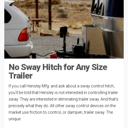
No Sway Hitch for Any Size
Trailer
If you call Hensley Mfg. and ask about a sway control hitch,
you’ll be told that Hensley is not interested in controlling trailer
sway. They are interested in eliminating trailer sway. And that’s
precisely what they do. All other sway control devices on the
market use friction to control, or dampen, trailer sway. The
unique