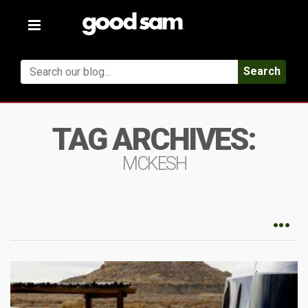
Toggle
navigation
Search
TAG ARCHIVES:
MCKESH