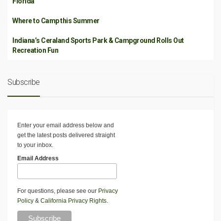
Florida
Where to Camp this Summer
Indiana’s Ceraland Sports Park & Campground Rolls Out
Recreation Fun
Subscribe
Enter your email address below and
get the latest posts delivered straight
to your inbox.
Email Address
For questions, please see our
Privacy
Policy
&
California Privacy Rights
.