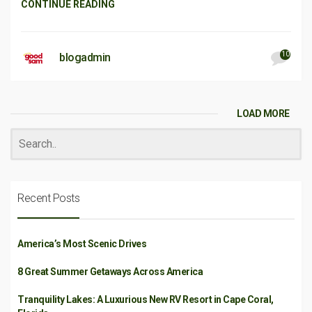
CONTINUE READING
10
blogadmin
LOAD MORE
Recent Posts
America’s Most Scenic Drives
8 Great Summer Getaways Across America
Tranquility Lakes: A Luxurious New RV Resort in Cape Coral,