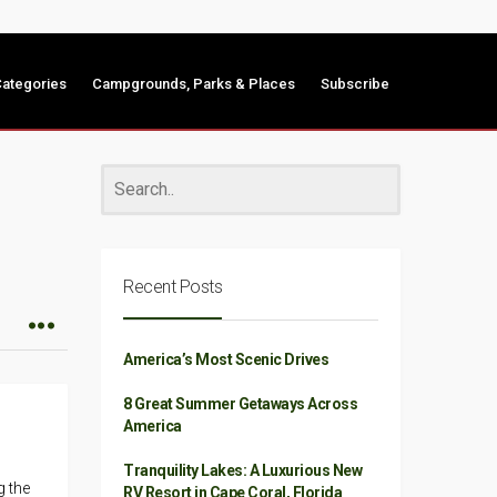
ategories
Campgrounds, Parks & Places
Subscribe
Recent Posts
America’s Most Scenic Drives
8 Great Summer Getaways Across
America
Tranquility Lakes: A Luxurious New
g the
RV Resort in Cape Coral, Florida