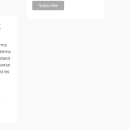
k
erms
 terms
rstand
nverse
ez les