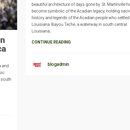
beautiful architecture of days gone by. St. Martinville h
become symbolic of the Acadian legacy, holding sacr
history and legends of the Acadian people who settled 
Louisiana. Bayou Teche, a waterway in south central
Louisiana,
in
CONTINUE READING
ca
blogadmin
a and
sic
n south