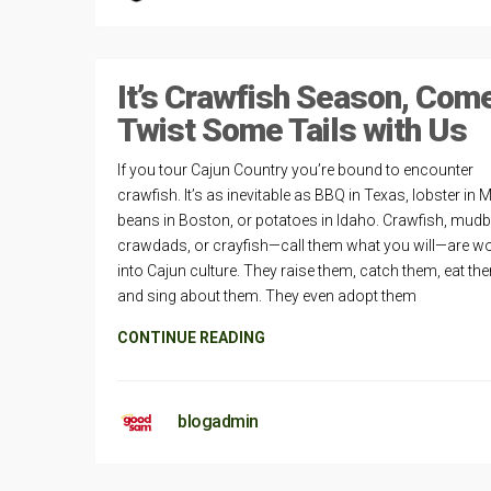
It’s Crawfish Season, Com
Twist Some Tails with Us
If you tour Cajun Country you’re bound to encounter
crawfish. It’s as inevitable as BBQ in Texas, lobster in 
beans in Boston, or potatoes in Idaho. Crawfish, mud
crawdads, or crayfish—call them what you will—are w
into Cajun culture. They raise them, catch them, eat th
and sing about them. They even adopt them
CONTINUE READING
blogadmin