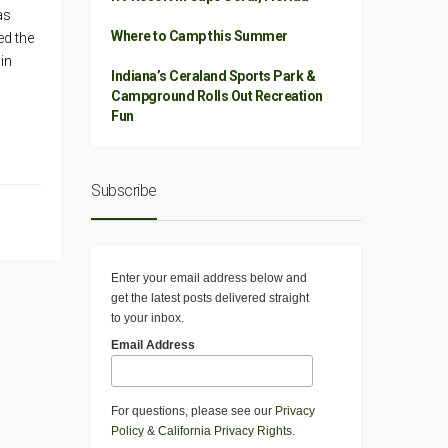
as
Where to Camp this Summer
ed the
in
Indiana’s Ceraland Sports Park &
Campground Rolls Out Recreation
Fun
Subscribe
Enter your email address below and
get the latest posts delivered straight
to your inbox.
Email Address
For questions, please see our
Privacy
Policy
&
California Privacy Rights
.