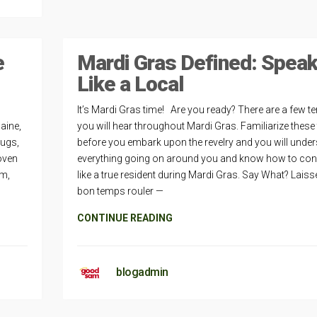
e
Mardi Gras Defined: Spea
Like a Local
It’s Mardi Gras time! Are you ready? There are a few t
Maine,
you will hear throughout Mardi Gras. Familiarize these
bugs,
before you embark upon the revelry and you will unde
oven
everything going on around you and know how to co
em,
like a true resident during Mardi Gras. Say What? Laiss
bon temps rouler —
CONTINUE READING
blogadmin