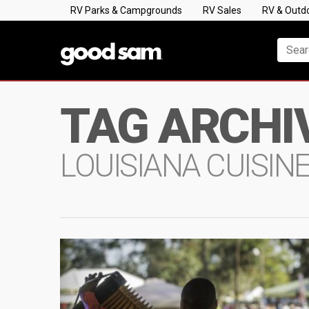
RV Parks & Campgrounds
RV Sales
RV & Outd
TAG ARCHI
LOUISIANA CUISIN