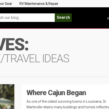
oor Gear
RV Maintenance & Repair
Search
C
VES:
E/TRAVEL IDEAS
Where Cajun Began
As one of the oldest surviving towns in Louisiana, St.
Martinville retains many buildings and homes reflectin