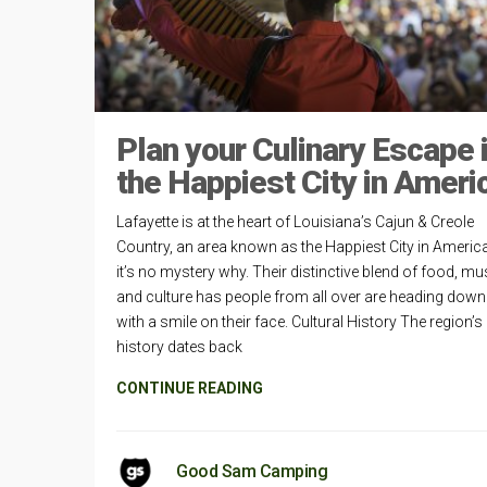
Plan your Culinary Escape 
the Happiest City in Ameri
Lafayette is at the heart of Louisiana’s Cajun & Creole
Country, an area known as the Happiest City in Americ
it’s no mystery why. Their distinctive blend of food, mu
and culture has people from all over are heading dow
with a smile on their face. Cultural History The region’s
history dates back
CONTINUE READING
Good Sam Camping