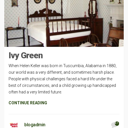
Ivy Green
When Helen Keller was born in Tuscumbia, Alabama in 1880,
our world was a very different, and sometimes harsh place.
People with physical challenges faced a hard life under the
best of circumstances, and a child growing up handicapped
often had a very limited future.
CONTINUE READING
477
blogadmin