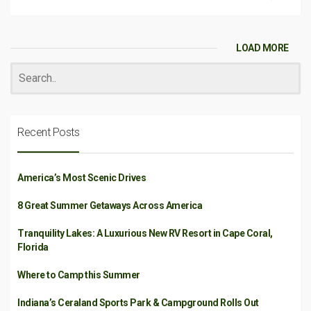
LOAD MORE
Recent Posts
America’s Most Scenic Drives
8 Great Summer Getaways Across America
Tranquility Lakes: A Luxurious New RV Resort in Cape Coral,
Florida
Where to Camp this Summer
Indiana’s Ceraland Sports Park & Campground Rolls Out