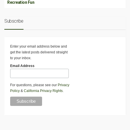
Recreation Fun
Subscribe
Enter your email address below and
get the latest posts delivered straight
to your inbox.
Email Address
For questions, please see our
Privacy
Policy
&
California Privacy Rights
.