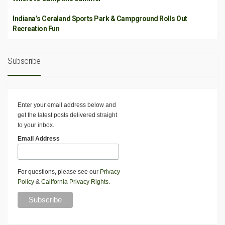
Indiana’s Ceraland Sports Park & Campground Rolls Out
Recreation Fun
Subscribe
Enter your email address below and
get the latest posts delivered straight
to your inbox.
Email Address
For questions, please see our
Privacy
Policy
&
California Privacy Rights
.