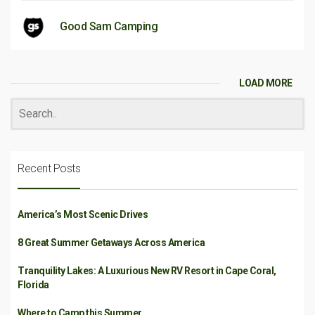
Good Sam Camping
LOAD MORE
Recent Posts
America’s Most Scenic Drives
8 Great Summer Getaways Across America
Tranquility Lakes: A Luxurious New RV Resort in Cape Coral,
Florida
Where to Camp this Summer