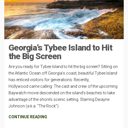
Georgia’s Tybee Island to Hit
the Big Screen
Are you ready for Tybee Island to hit the big screen? Sitting on
the Atlantic Ocean off Georgia’s coast, beautiful Tybee Island
has enticed visitors for generations. Recently,
Hollywood came calling: The cast and crew of the upcoming
Baywatch movie descended on the island’s beaches to take
advantage of the shore’s scenic setting. Starring Dwayne
Johnson (a.k.a. “The Rock”)
CONTINUE READING