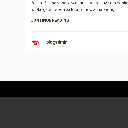
Banks. But the Vancouver parks board says it is confi
bookings will soon balloon, due to a marketing
CONTINUE READING
blogadmin