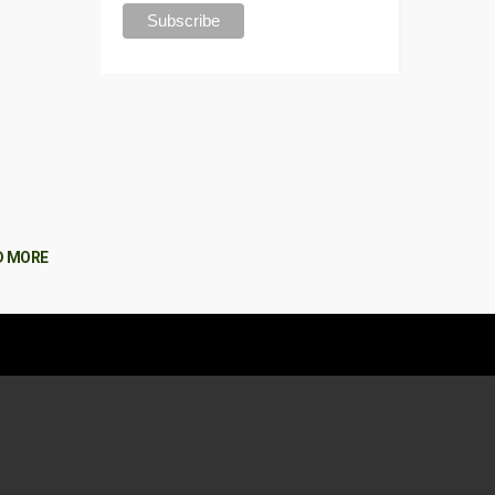
D MORE