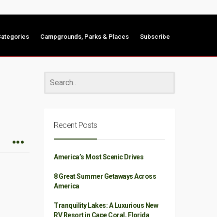
ategories
Campgrounds, Parks & Places
Subscribe
Recent Posts
America’s Most Scenic Drives
8 Great Summer Getaways Across
America
Tranquility Lakes: A Luxurious New
RV Resort in Cape Coral, Florida