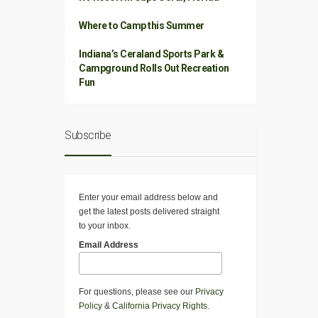
Where to Camp this Summer
Indiana’s Ceraland Sports Park &
Campground Rolls Out Recreation
Fun
Subscribe
Enter your email address below and
get the latest posts delivered straight
to your inbox.
Email Address
For questions, please see our
Privacy
Policy
&
California Privacy Rights
.