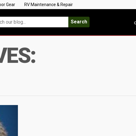
oor Gear
RV Maintenance & Repair
Search
C
VES: