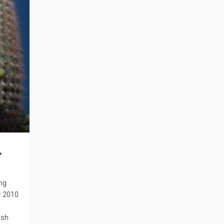
.
ing
r 2010
ish