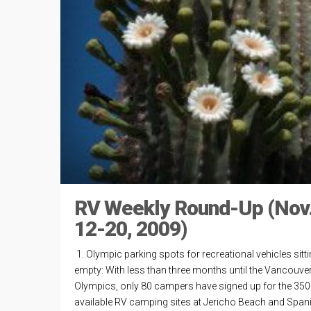
RV Weekly Round-Up (Nov
12-20, 2009)
1. Olympic parking spots for recreational vehicles sitt
empty: With less than three months until the Vancouve
Olympics, only 80 campers have signed up for the 350
available RV camping sites at Jericho Beach and Span