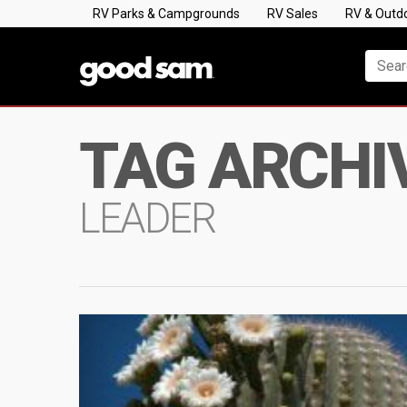
RV Parks & Campgrounds
RV Sales
RV & Outd
TAG ARCHI
LEADER