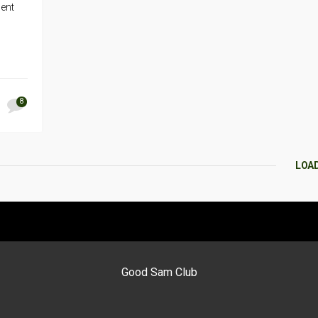
dent
8
LOA
Good Sam Club