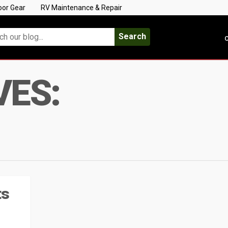
oor Gear
RV Maintenance & Repair
Search
C
VES:
ts