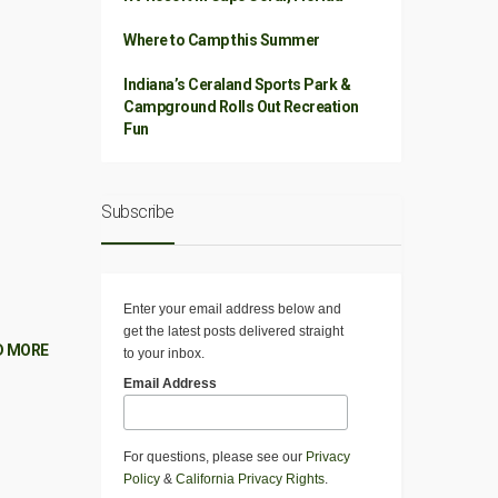
Where to Camp this Summer
Indiana’s Ceraland Sports Park &
Campground Rolls Out Recreation
Fun
Subscribe
Enter your email address below and
get the latest posts delivered straight
D MORE
to your inbox.
Email Address
For questions, please see our
Privacy
Policy
&
California Privacy Rights
.