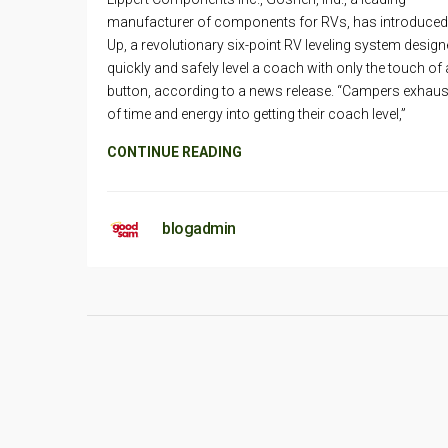
manufacturer of components for RVs, has introduced
Up, a revolutionary six-point RV leveling system design
quickly and safely level a coach with only the touch of 
button, according to a news release. “Campers exhaust
of time and energy into getting their coach level,”
CONTINUE READING
blogadmin