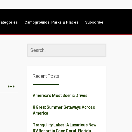
ategories
Campgrounds, Parks & Places
Subscribe
Recent Posts
America’s Most Scenic Drives
8 Great Summer Getaways Across
America
Tranquility Lakes: A Luxurious New
RV Resort in Cape Coral, Florida