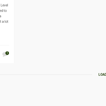
 Level
ed to
a
 a lot
5
LOA