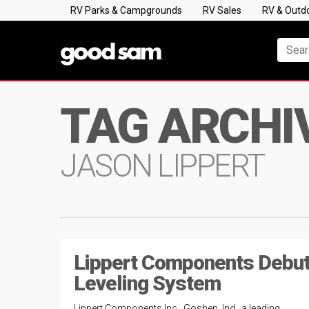
RV Parks & Campgrounds
RV Sales
RV & Outd
TAG ARCHI
JASON LIPPERT
Lippert Components Debu
Leveling System
Lippert Components Inc., Goshen, Ind., a leading