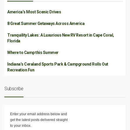
America’s Most Scenic Drives
8 Great Summer Getaways Across America
Tranquility Lakes: A Luxurious New RV Resort in Cape Coral,
Florida
Where to Camp this Summer
Indiana’s Ceraland Sports Park & Campground Rolls Out
Recreation Fun
Subscribe
Enter your email address below and
get the latest posts delivered straight
to your inbox.