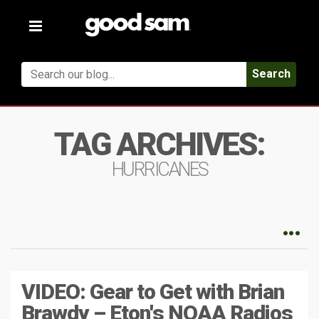
Toggle
navigation
Search
TAG ARCHIVES:
HURRICANES
VIDEO: Gear to Get with Brian
Brawdy – Eton's NOAA Radios