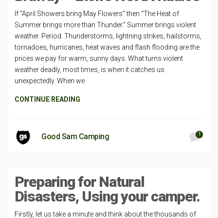
If “April Showers bring May Flowers” then “The Heat of
Summer brings more than Thunder.” Summer brings violent
weather. Period. Thunderstorms, lightning strikes, hailstorms,
tornadoes, hurricanes, heat waves and flash flooding are the
prices we pay for warm, sunny days. What turns violent
weather deadly, most times, is when it catches us
unexpectedly. When we
CONTINUE READING
1
Good Sam Camping
Preparing for Natural
Disasters, Using your camper.
Firstly, let us take a minute and think about the thousands of