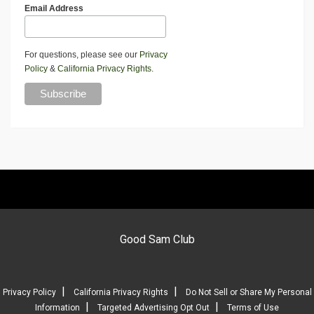
Email Address
For questions, please see our
Privacy
Policy
&
California Privacy Rights
.
Good Sam Club
|
|
Privacy Policy
California Privacy Rights
Do Not Sell or Share My Personal
|
|
Information
Targeted Advertising Opt Out
Terms of Use