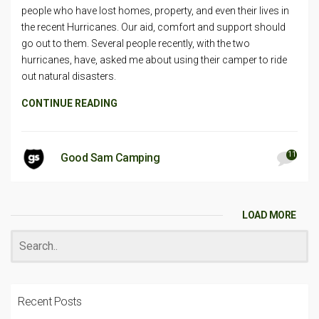
people who have lost homes, property, and even their lives in
the recent Hurricanes. Our aid, comfort and support should
go out to them. Several people recently, with the two
hurricanes, have, asked me about using their camper to ride
out natural disasters.
CONTINUE READING
11
Good Sam Camping
LOAD MORE
Recent Posts