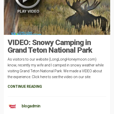
VIDEO: Snowy Camping in
Grand Teton National Park
As visitors to our website (LongLongHoneymoon.com)
know, recently my wife and I camped in snowy weather while
visiting Grand Teton National Park. We made a VIDEO about
the experience. Click here to see the video on our site.
CONTINUE READING
blogadmin