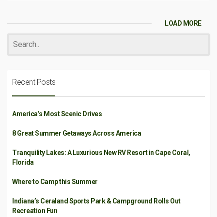
LOAD MORE
Recent Posts
America’s Most Scenic Drives
8 Great Summer Getaways Across America
Tranquility Lakes: A Luxurious New RV Resort in Cape Coral,
Florida
Where to Camp this Summer
Indiana’s Ceraland Sports Park & Campground Rolls Out
Recreation Fun