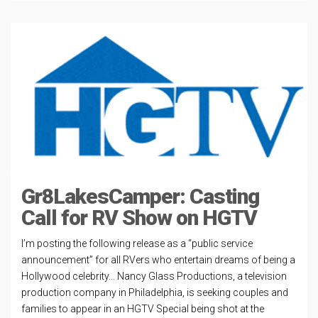
Gr8LakesCamper: Casting
Call for RV Show on HGTV
I’m posting the following release as a “public service
announcement” for all RVers who entertain dreams of being a
Hollywood celebrity… Nancy Glass Productions, a television
production company in Philadelphia, is seeking couples and
families to appear in an HGTV Special being shot at the