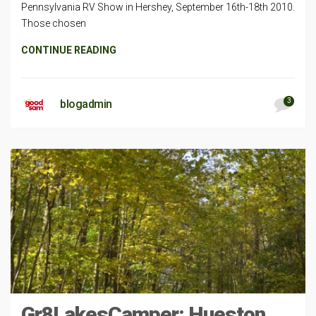
Pennsylvania RV Show in Hershey, September 16th-18th 2010.
Those chosen
CONTINUE READING
3
blogadmin
Gr8LakesCamper: Hueston