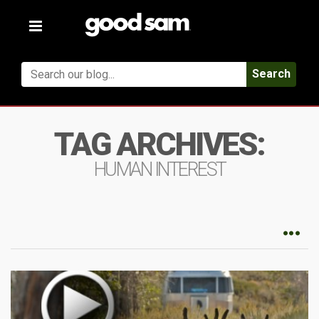
Toggle
navigation
Search
TAG ARCHIVES:
HUMAN INTEREST