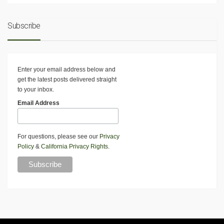
Subscribe
Enter your email address below and
get the latest posts delivered straight
to your inbox.
Email Address
For questions, please see our
Privacy
Policy
&
California Privacy Rights
.