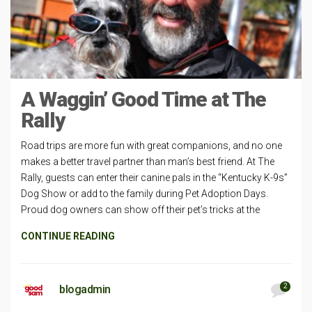
A Waggin’ Good Time at The
Rally
Road trips are more fun with great companions, and no one
makes a better travel partner than man’s best friend. At The
Rally, guests can enter their canine pals in the “Kentucky K-9s”
Dog Show or add to the family during Pet Adoption Days.
Proud dog owners can show off their pet’s tricks at the
CONTINUE READING
2
blogadmin