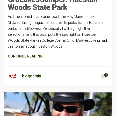
Woods State Park
As I mentioned in an earlier post, the May/June issue of
Midwest Living magazine featured its picks for the top state
parks in the Midwest. Periodically I will highlight their
selections, and this post puts the spotlight on Hueston
Woods State Park in College Corner, Ohio. Midwest Living had
this to say about Hueston Woods
CONTINUE READING
5
blogadmin