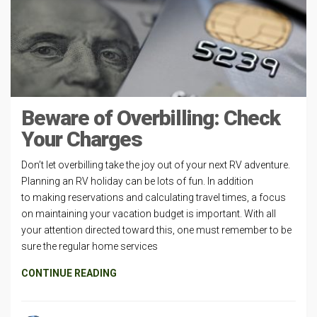
Beware of Overbilling: Check
Your Charges
Don’t let overbilling take the joy out of your next RV adventure.
Planning an RV holiday can be lots of fun. In addition
to making reservations and calculating travel times, a focus
on maintaining your vacation budget is important. With all
your attention directed toward this, one must remember to be
sure the regular home services
CONTINUE READING