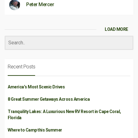
Peter Mercer
LOAD MORE
Recent Posts
America’s Most Scenic Drives
8 Great Summer Getaways Across America
Tranquility Lakes: A Luxurious New RV Resort in Cape Coral,
Florida
Where to Camp this Summer