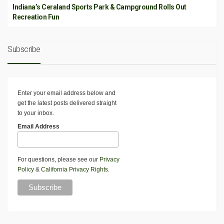
Indiana’s Ceraland Sports Park & Campground Rolls Out
Recreation Fun
Subscribe
Enter your email address below and
get the latest posts delivered straight
to your inbox.
Email Address
For questions, please see our
Privacy
Policy
&
California Privacy Rights
.