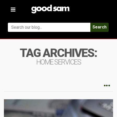
Toggle
navigation
Search
TAG ARCHIVES:
HOME SERVICES