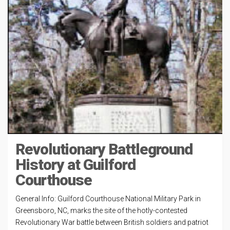
Revolutionary Battleground
History at Guilford
Courthouse
General Info: Guilford Courthouse National Military Park in
Greensboro, NC, marks the site of the hotly-contested
Revolutionary War battle between British soldiers and patriot