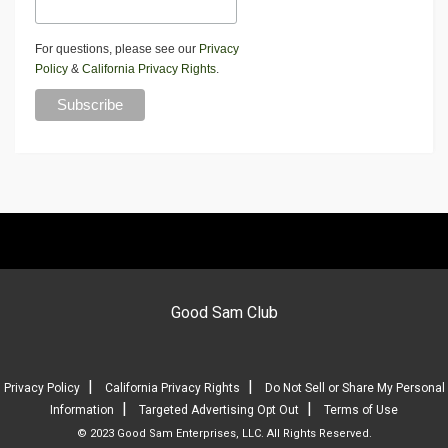
For questions, please see our
Privacy
Policy
&
California Privacy Rights
.
Good Sam Club
|
|
Privacy Policy
California Privacy Rights
Do Not Sell or Share My Personal
|
|
Information
Targeted Advertising Opt Out
Terms of Use
© 2023 Good Sam Enterprises, LLC. All Rights Reserved.