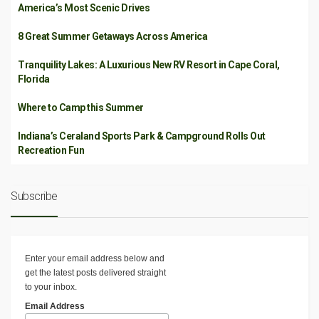
America’s Most Scenic Drives
8 Great Summer Getaways Across America
Tranquility Lakes: A Luxurious New RV Resort in Cape Coral,
Florida
Where to Camp this Summer
Indiana’s Ceraland Sports Park & Campground Rolls Out
Recreation Fun
Subscribe
Enter your email address below and
get the latest posts delivered straight
to your inbox.
Email Address