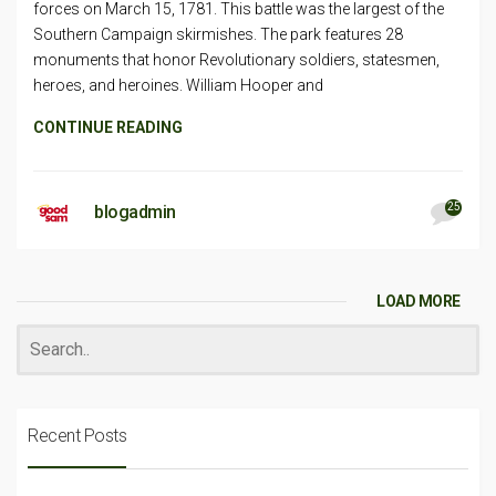
forces on March 15, 1781. This battle was the largest of the
Southern Campaign skirmishes. The park features 28
monuments that honor Revolutionary soldiers, statesmen,
heroes, and heroines. William Hooper and
CONTINUE READING
25
blogadmin
LOAD MORE
Recent Posts