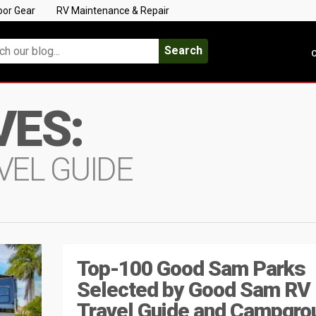
oor Gear
RV Maintenance & Repair
Search
C
VES:
VEL GUIDE
Top-100 Good Sam Parks
Selected by Good Sam RV
Travel Guide and Campgro