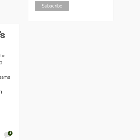
’s
the
40
teams
g
4