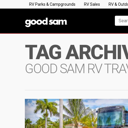
RV Parks & Campgrounds
RV Sales
RV & Outd
TAG ARCHI
GOOD SAM RV TRA