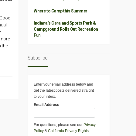
Where to Camp this Summer
e Good
Indiana’s Ceraland Sports Park &
nual
Campground Rolls Out Recreation
y
Fun
 more
n the
Subscribe
Enter your email address below and
get the latest posts delivered straight
to your inbox.
Email Address
For questions, please see our
Privacy
Policy
&
California Privacy Rights
.