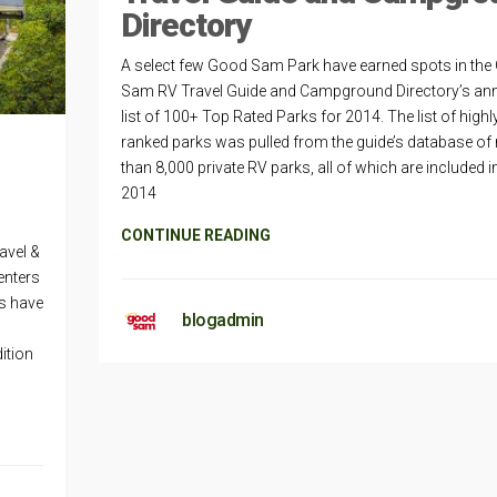
Directory
A select few Good Sam Park have earned spots in th
Sam RV Travel Guide and Campground Directory’s an
list of 100+ Top Rated Parks for 2014. The list of highl
ranked parks was pulled from the guide’s database of
than 8,000 private RV parks, all of which are included i
2014
CONTINUE READING
avel &
enters
s have
blogadmin
ition