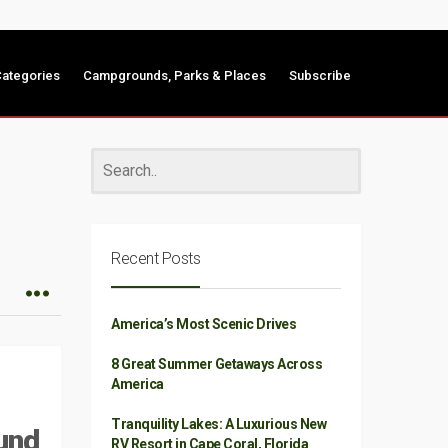
ategories
Campgrounds, Parks & Places
Subscribe
Recent Posts
America’s Most Scenic Drives
8 Great Summer Getaways Across
America
Tranquility Lakes: A Luxurious New
und
RV Resort in Cape Coral, Florida