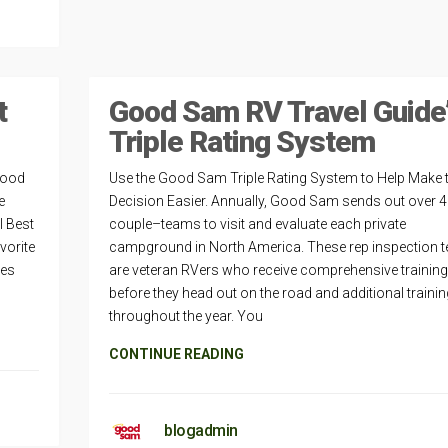
t
Good Sam RV Travel Guide
Triple Rating System
Good
Use the Good Sam Triple Rating System to Help Make 
e
Decision Easier. Annually, Good Sam sends out over 
l Best
couple–teams to visit and evaluate each private
vorite
campground in North America. These rep inspection 
les
are veteran RVers who receive comprehensive training
before they head out on the road and additional trainin
throughout the year. You
CONTINUE READING
blogadmin