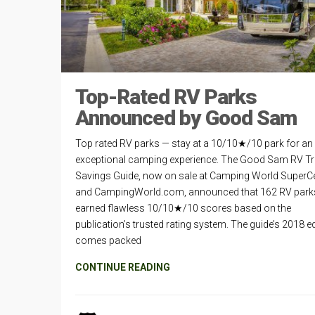
Top-Rated RV Parks
Announced by Good Sam
Top rated RV parks — stay at a 10/10★/10 park for an
exceptional camping experience. The Good Sam RV Tr
Savings Guide, now on sale at Camping World SuperC
and CampingWorld.com, announced that 162 RV park
earned flawless 10/10★/10 scores based on the
publication’s trusted rating system. The guide’s 2018 ed
comes packed
CONTINUE READING