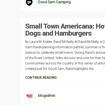
Good Sam Camping
Small Town Americana: Ho
Dogs and Hamburgers
By Laura M. Kidder, Rand McNally At Rand McNally, a 
Sam travel-planning information partner, summer is th
season to celebrate small towns. During Rand’s annua
of the Road contest, folks discuss and vote for their fa
communities across the country. In this series of artic
created just for Good Sam, Rand highlights the
CONTINUE READING
blogadmin