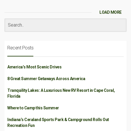
LOAD MORE
Recent Posts
America’s Most Scenic Drives
8 Great Summer Getaways Across America
Tranquility Lakes: A Luxurious New RV Resort in Cape Coral,
Florida
Where to Camp this Summer
Indiana’s Ceraland Sports Park & Campground Rolls Out
Recreation Fun