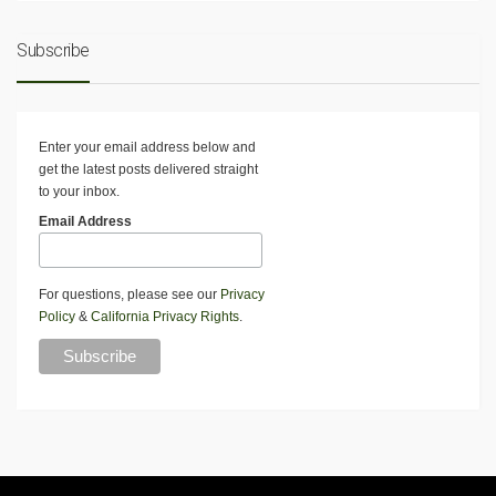
Subscribe
Enter your email address below and
get the latest posts delivered straight
to your inbox.
Email Address
For questions, please see our
Privacy
Policy
&
California Privacy Rights
.