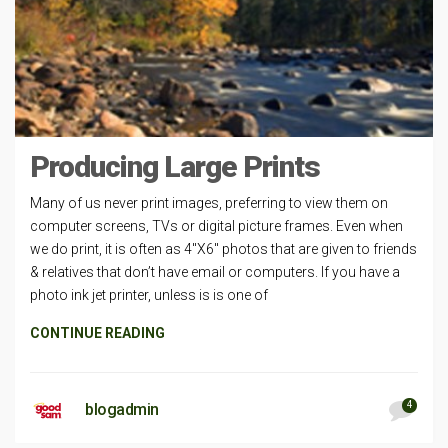
Producing Large Prints
Many of us never print images, preferring to view them on
computer screens, TVs or digital picture frames. Even when
we do print, it is often as 4″X6″ photos that are given to friends
& relatives that don’t have email or computers. If you have a
photo ink jet printer, unless is is one of
CONTINUE READING
4
blogadmin