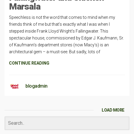
Marsala
Speechless is not the word that comes to mind when my
friends think of me but that’s exactly what I was when I
stepped inside Frank Lloyd Wright‘s Fallingwater. This
spectacular house, commissioned by Edgar J. Kaufmann, Sr.
of Kaufmann’s department stores (now Macy’s) is an
architectural gem – a must-see. But sadly, lots of
CONTINUE READING
blogadmin
LOAD MORE