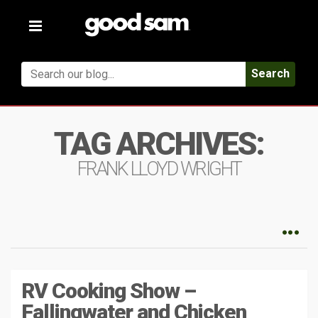
Toggle
navigation
Search
TAG ARCHIVES:
FRANK LLOYD WRIGHT
RV Cooking Show –
Fallingwater and Chicken