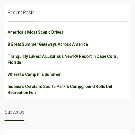
Recent Posts
America’s Most Scenic Drives
8 Great Summer Getaways Across America
Tranquility Lakes: A Luxurious New RV Resort in Cape Coral,
Florida
Where to Camp this Summer
Indiana’s Ceraland Sports Park & Campground Rolls Out
Recreation Fun
Subscribe