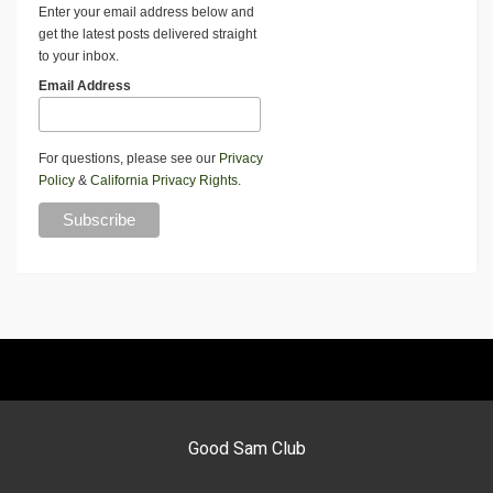
Enter your email address below and
get the latest posts delivered straight
to your inbox.
Email Address
For questions, please see our
Privacy
Policy
&
California Privacy Rights
.
Good Sam Club