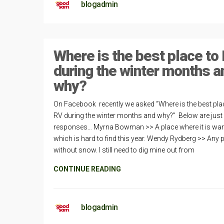
blogadmin
Where is the best place to
during the winter months a
why?
On Facebook recently we asked “Where is the best pla
RV during the winter months and why?” Below are just
responses… Myrna Bowman >> A place where it is wa
which is hard to find this year. Wendy Rydberg >> Any 
without snow. I still need to dig mine out from
CONTINUE READING
blogadmin