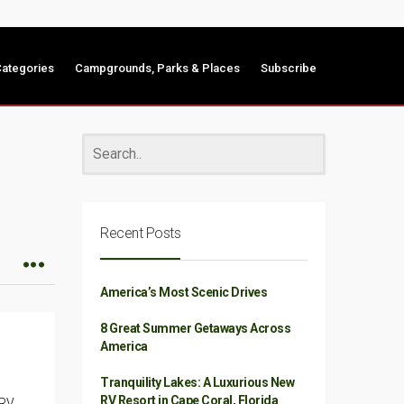
ategories
Campgrounds, Parks & Places
Subscribe
Recent Posts
America’s Most Scenic Drives
8 Great Summer Getaways Across
America
Tranquility Lakes: A Luxurious New
RV Resort in Cape Coral, Florida
 RV