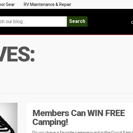
oor Gear
RV Maintenance & Repair
Search
C
VES:
Members Can WIN FREE
Camping!
Do you have a favorite campground in the Good Sam