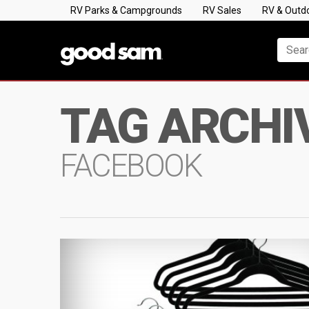
RV Parks & Campgrounds
RV Sales
RV & Outd
TAG ARCHI
FACEBOOK