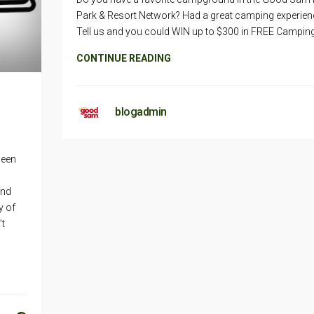
Park & Resort Network? Had a great camping experien
Tell us and you could WIN up to $300 in FREE Camping
CONTINUE READING
blogadmin
been
and
y of
’t