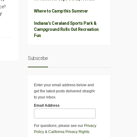
ce?
Where to Camp this Summer
!
Indiana’s Ceraland Sports Park &
Campground Rolls Out Recreation
Fun
Subscribe
Enter your email address below and
get the latest posts delivered straight
to your inbox.
Email Address
For questions, please see our
Privacy
Policy
&
California Privacy Rights
.