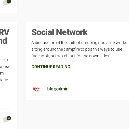
1
 RV
Social Network
nd
A discussion of the shift of camping social networks
sitting around the campfire to positive ways to use
facebook; but watch out for the downsides.
ce to
 a few
CONTINUE READING
rm,
place
blogadmin
3