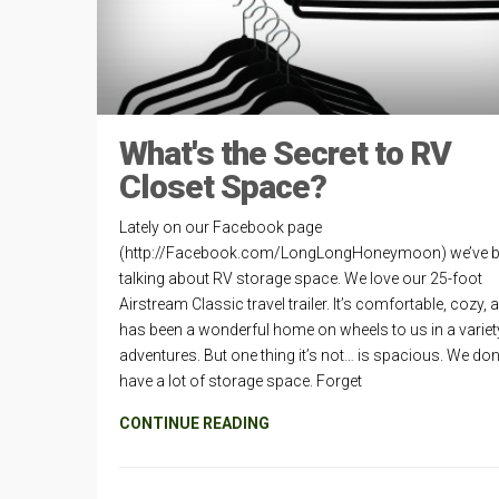
What's the Secret to RV
Closet Space?
Lately on our Facebook page
(http://Facebook.com/LongLongHoneymoon) we’ve 
talking about RV storage space. We love our 25-foot
Airstream Classic travel trailer. It’s comfortable, cozy, 
has been a wonderful home on wheels to us in a variet
adventures. But one thing it’s not… is spacious. We don
have a lot of storage space. Forget
CONTINUE READING