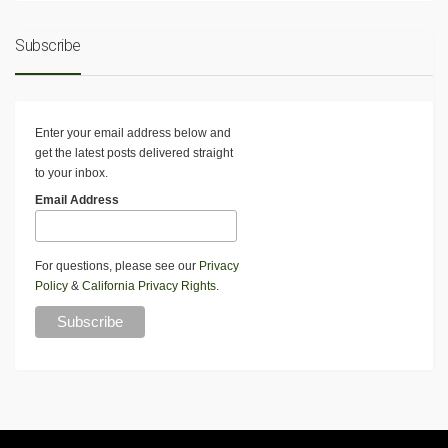
Subscribe
Enter your email address below and
get the latest posts delivered straight
to your inbox.
Email Address
For questions, please see our
Privacy
Policy
&
California Privacy Rights
.