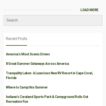
LOAD MORE
Recent Posts
America’s Most Scenic Drives
8 Great Summer Getaways Across America
Tranquility Lakes: A Luxurious New RV Resort in Cape Coral,
Florida
Where to Camp this Summer
Indiana’s Ceraland Sports Park & Campground Rolls Out
Recreation Fun