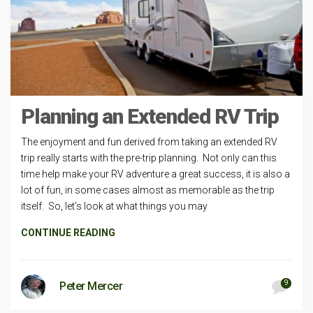
Planning an Extended RV Trip
The enjoyment and fun derived from taking an extended RV
trip really starts with the pre-trip planning. Not only can this
time help make your RV adventure a great success, it is also a
lot of fun, in some cases almost as memorable as the trip
itself. So, let’s look at what things you may
CONTINUE READING
9
Peter Mercer