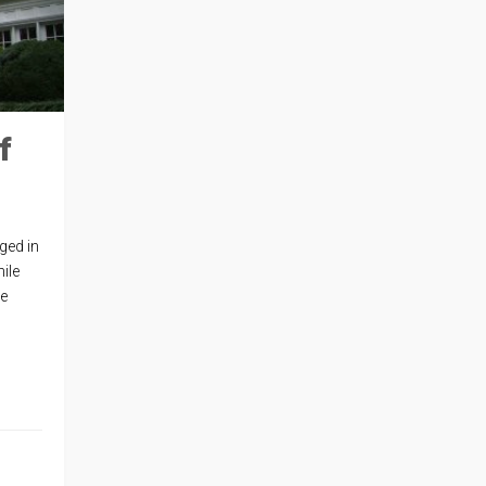
f
ged in
ile
re