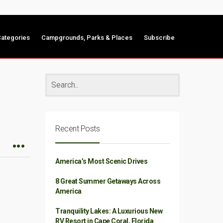
ategories
Campgrounds, Parks & Places
Subscribe
Recent Posts
America’s Most Scenic Drives
8 Great Summer Getaways Across
America
Tranquility Lakes: A Luxurious New
RV Resort in Cape Coral, Florida