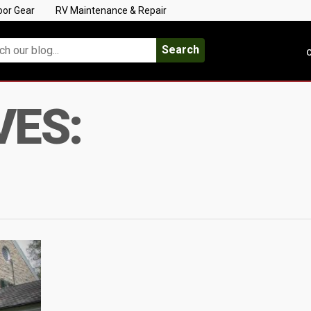
oor Gear
RV Maintenance & Repair
Search
C
VES: