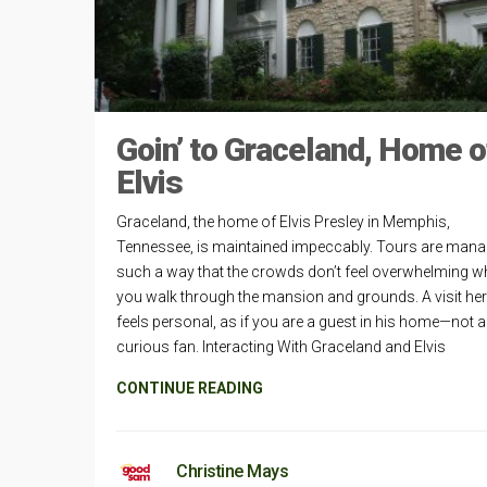
Goin’ to Graceland, Home o
Elvis
Graceland, the home of Elvis Presley in Memphis,
Tennessee, is maintained impeccably. Tours are mana
such a way that the crowds don’t feel overwhelming wh
you walk through the mansion and grounds. A visit he
feels personal, as if you are a guest in his home—not a
curious fan. Interacting With Graceland and Elvis
CONTINUE READING
Christine Mays