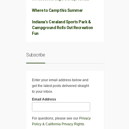
Where to Camp this Summer
Indiana’s Ceraland Sports Park &
Campground Rolls Out Recreation
Fun
Subscribe
Enter your email address below and
get the latest posts delivered straight
to your inbox.
Email Address
For questions, please see our
Privacy
Policy
&
California Privacy Rights
.