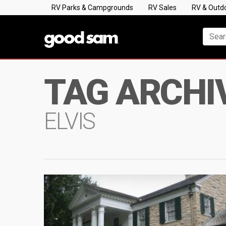
RV Parks & Campgrounds
RV Sales
RV & Outd
TAG ARCHI
ELVIS