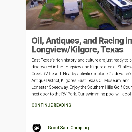
Oil, Antiques, and Racing in
Longview/Kilgore, Texas
East Texas’s rich history and culture are just ready to 
discovered in the Longview and Kilgore area at Shallo
Creek RV Resort. Nearby activities include Gladewater’
Antique District, Kilgore’s East Texas Oil Museum, and
Lonestar Speedway. Enjoy the Southern Hills Golf Cou
next door to the RV Park. Our swimming pool will cool
CONTINUE READING
Good Sam Camping