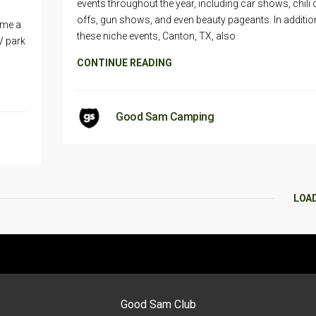
events throughout the year, including car shows, chili
offs, gun shows, and even beauty pageants. In additio
ame a
these niche events, Canton, TX, also
V park
CONTINUE READING
Good Sam Camping
LOA
Good Sam Club