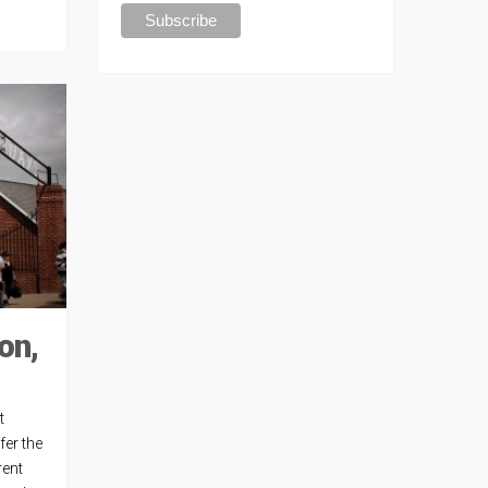
on,
t
fer the
rent