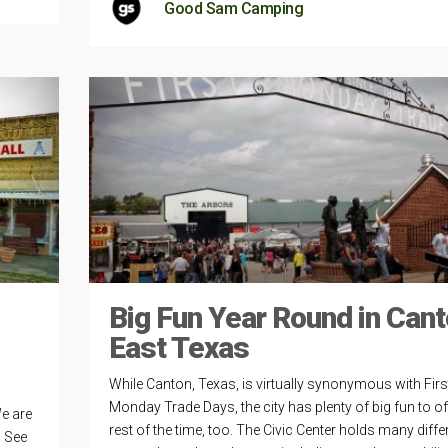
Good Sam Camping
Big Fun Year Round in Cant
East Texas
While Canton, Texas, is virtually synonymous with Firs
Monday Trade Days, the city has plenty of big fun to of
e are
rest of the time, too. The Civic Center holds many diffe
. See