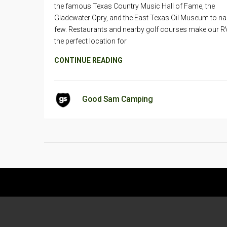
the famous Texas Country Music Hall of Fame, the
Gladewater Opry, and the East Texas Oil Museum to n
few. Restaurants and nearby golf courses make our R
the perfect location for
CONTINUE READING
Good Sam Camping