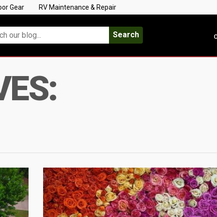
oor Gear
RV Maintenance & Repair
Search
C
VES: