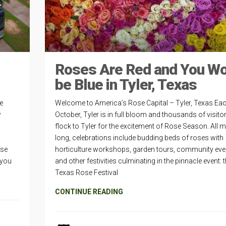
Roses Are Red and You W
be Blue in Tyler, Texas
be
Welcome to America’s Rose Capital – Tyler, Texas Ea
w
October, Tyler is in full bloom and thousands of visitor
s
flock to Tyler for the excitement of Rose Season. All 
long, celebrations include budding beds of roses with
rse
horticulture workshops, garden tours, community eve
 you
and other festivities culminating in the pinnacle event: 
Texas Rose Festival
CONTINUE READING