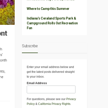
Where to Camp this Summer
Indiana’s Ceraland Sports Park &
Campground Rolls Out Recreation
Fun
ont
Subscribe
ch
s’
month
Enter your email address below and
nts,
get the latest posts delivered straight
to your inbox.
the
Email Address
For questions, please see our
Privacy
Policy
&
California Privacy Rights
.