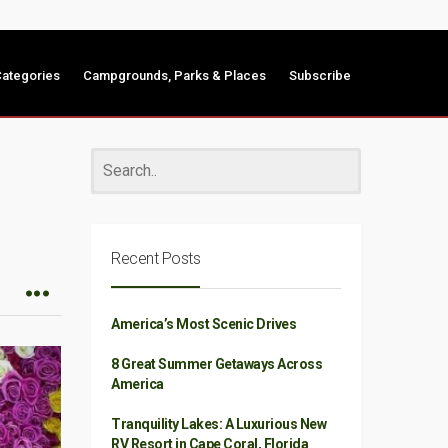
ategories
Campgrounds, Parks & Places
Subscribe
Recent Posts
America’s Most Scenic Drives
8 Great Summer Getaways Across
America
Tranquility Lakes: A Luxurious New
RV Resort in Cape Coral, Florida