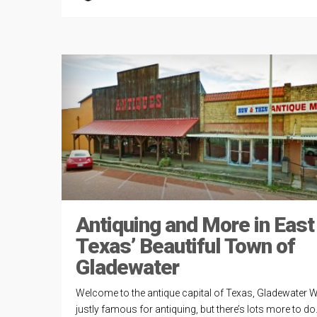
Antiquing and More in East
Texas’ Beautiful Town of
Gladewater
Welcome to the antique capital of Texas, Gladewater W
justly famous for antiquing, but there’s lots more to do