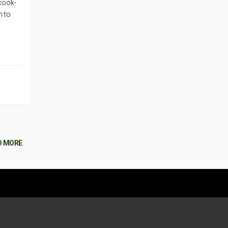
 cook-
n to
D MORE