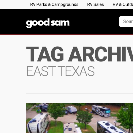
RV Parks & Campgrounds
RV Sales
RV & Outd
TAG ARCHI
EAST TEXAS