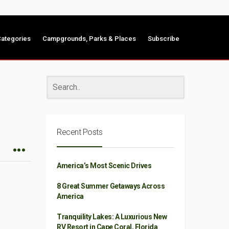
ategories
Campgrounds, Parks & Places
Subscribe
Recent Posts
America’s Most Scenic Drives
8 Great Summer Getaways Across
America
Tranquility Lakes: A Luxurious New
RV Resort in Cape Coral, Florida