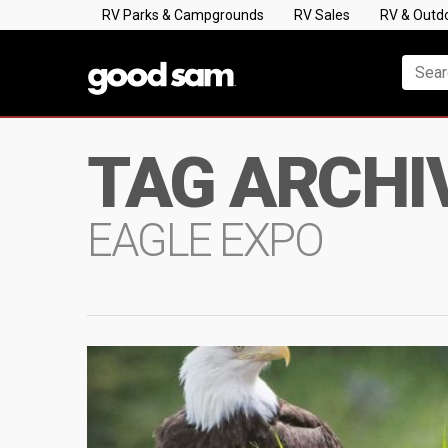
RV Parks & Campgrounds
RV Sales
RV & Outd
TAG ARCHI
EAGLE EXPO