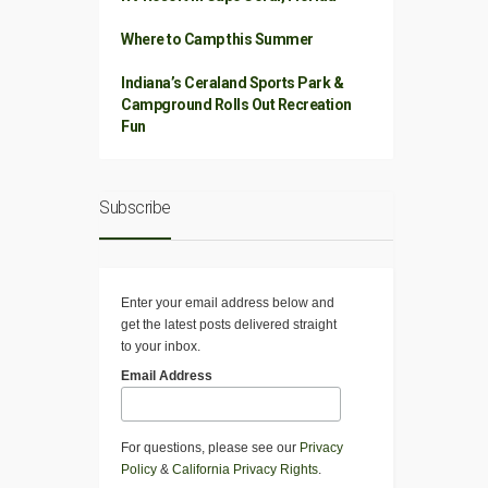
Where to Camp this Summer
Indiana’s Ceraland Sports Park &
Campground Rolls Out Recreation
Fun
Subscribe
Enter your email address below and
get the latest posts delivered straight
to your inbox.
Email Address
For questions, please see our
Privacy
Policy
&
California Privacy Rights
.