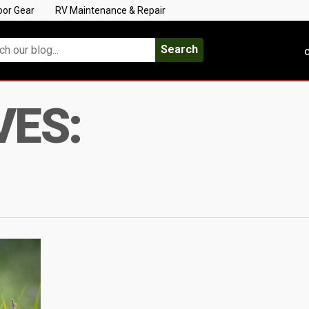
oor Gear
RV Maintenance & Repair
Search
C
VES: