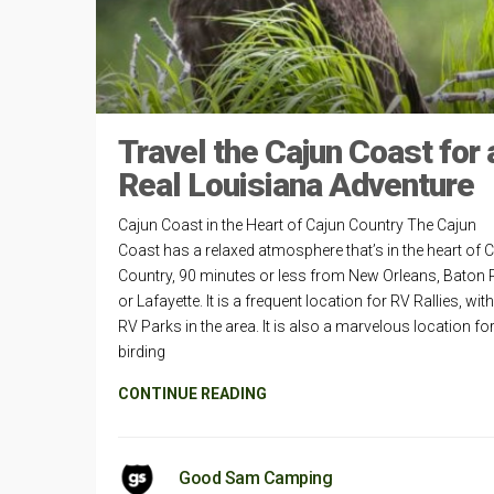
Travel the Cajun Coast for 
Real Louisiana Adventure
Cajun Coast in the Heart of Cajun Country The Cajun
Coast has a relaxed atmosphere that’s in the heart of 
Country, 90 minutes or less from New Orleans, Baton
or Lafayette. It is a frequent location for RV Rallies, wit
RV Parks in the area. It is also a marvelous location fo
birding
CONTINUE READING
Good Sam Camping