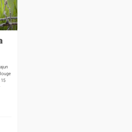
a
Cajun
 Rouge
h 15
r