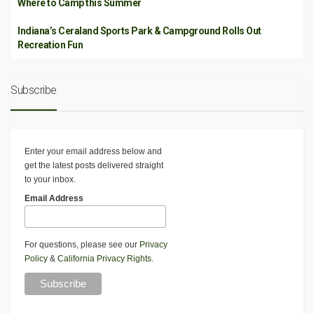
Where to Camp this Summer
Indiana’s Ceraland Sports Park & Campground Rolls Out
Recreation Fun
Subscribe
Enter your email address below and
get the latest posts delivered straight
to your inbox.
Email Address
For questions, please see our
Privacy
Policy
&
California Privacy Rights
.