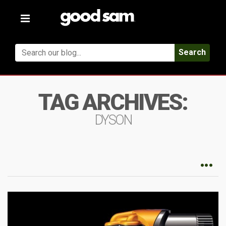
Toggle
navigation
Search
TAG ARCHIVES:
DYSON