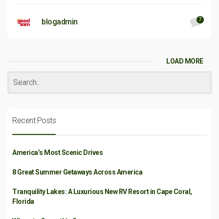
7
blogadmin
LOAD MORE
Recent Posts
America’s Most Scenic Drives
8 Great Summer Getaways Across America
Tranquility Lakes: A Luxurious New RV Resort in Cape Coral,
Florida