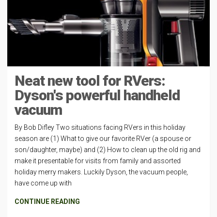
Neat new tool for RVers:
Dyson's powerful handheld
vacuum
By Bob Difley Two situations facing RVers in this holiday
season are (1) What to give our favorite RVer (a spouse or
son/daughter, maybe) and (2) How to clean up the old rig and
make it presentable for visits from family and assorted
holiday merry makers. Luckily Dyson, the vacuum people,
have come up with
CONTINUE READING